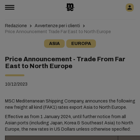
Redazione
Avvertenze per i clienti
Price Announcement Trade Far East to North Europe
ASIA
EUROPA
Price Announcement - Trade From Far
East to North Europe
10/12/2023
MSC Mediterranean Shipping Company, announces the following
new freight all kind (FAK1) rates export Asia to North Europe.
Effective as from 1 January 2024, until further notice from all
Asian ports (including Japan, Korea & Southeast Asia) to North
Europe, the new rates in US Dollars unless otherwise specified: