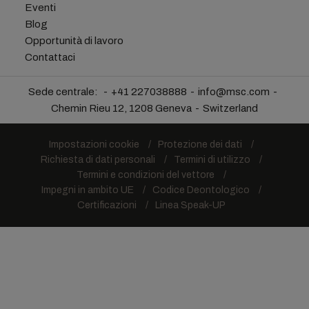
Eventi
Blog
Opportunità di lavoro
Contattaci
Sede centrale:
+41 227038888
info@msc.com
Chemin Rieu 12, 1208 Geneva
Switzerland
Impostazioni cookie
Protezione dei dati
Richiesta di dati personali
Termini di utilizzo
Termini e condizioni del vettore
Impegni in ambito UE
Codice Deontologico
Certificazioni
Linea Speak-UP