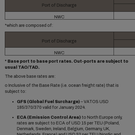
Port of Discharge
NWC
*which are composed of:
Port of Discharge
NWC
* Base port to base port rates. Out-ports are subject to
usual TAO/TAD.
The above base rates are:
o
Inclusive of the Base Rate (i.e. ocean freight rate) that is
subject to:
GFS (Global Fuel Surcharge)
– VATOS USD
185/370/370 valid for January 2024.
ECA (Emission Control Area)
to North Europe only,
rates are subject to ECA of USD 15 per TEU (Poland,
Denmark, Sweden, Ireland, Belgium, Germany, UK,
Netherlands, France) and USD 52 per TEU (Nordic and