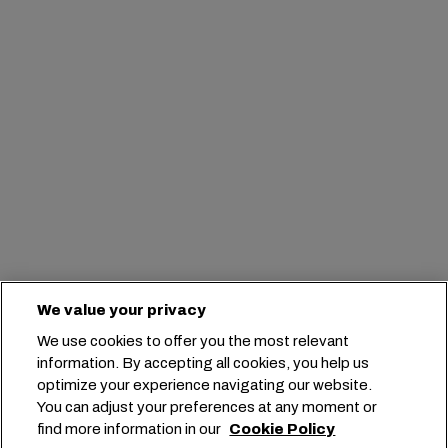
We value your privacy
We use cookies to offer you the most relevant
information. By accepting all cookies, you help us
optimize your experience navigating our website.
You can adjust your preferences at any moment or
find more information in our
Cookie Policy