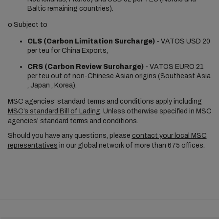
Baltic remaining countries).
o
Subject to
CLS (Carbon Limitation Surcharge)
- VATOS USD 20
per teu for China Exports,
CRS (Carbon Review Surcharge)
- VATOS EURO 21
per teu out of non-Chinese Asian origins (Southeast Asia
, Japan , Korea).
MSC agencies’ standard terms and conditions apply including
MSC’s standard Bill of Lading
. Unless otherwise specified in MSC
agencies’ standard terms and conditions.
Should you have any questions, please
contact your local MSC
representatives
in our global network of more than 675 offices.