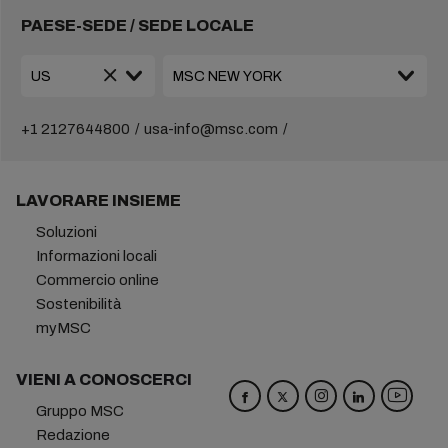
PAESE-SEDE / SEDE LOCALE
+1 2127644800
usa-info@msc.com
LAVORARE INSIEME
Soluzioni
Informazioni locali
Commercio online
Sostenibilità
myMSC
VIENI A CONOSCERCI
Gruppo MSC
Redazione