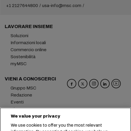
+1 2127644800
usa-info@msc.com
LAVORARE INSIEME
Soluzioni
Informazioni locali
Commercio online
Sostenibilità
myMSC
VIENI A CONOSCERCI
Gruppo MSC
Redazione
Eventi
Blog
Opportunità di lavoro
We value your privacy
Contattaci
We use cookies to offer you the most relevant