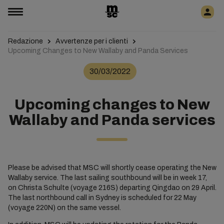
Redazione
Avvertenze per i clienti
Upcoming Changes to New Wallaby and Panda Services
30/03/2022
Upcoming changes to New
Wallaby and Panda services
Please be advised that MSC will shortly cease operating the New
Wallaby service. The last sailing southbound will be in week 17,
on Christa Schulte (voyage 216S) departing Qingdao on 29 April.
The last northbound call in Sydney is scheduled for 22 May
(voyage 220N) on the same vessel.