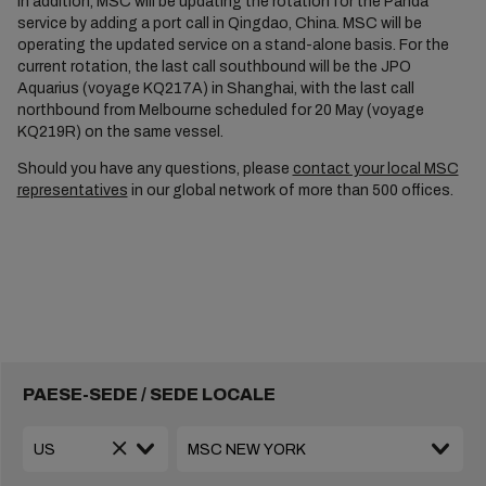
In addition, MSC will be updating the rotation for the Panda
service by adding a port call in Qingdao, China. MSC will be
operating the updated service on a stand-alone basis. For the
current rotation, the last call southbound will be the JPO
Aquarius (voyage KQ217A) in Shanghai, with the last call
northbound from Melbourne scheduled for 20 May (voyage
KQ219R) on the same vessel.
Should you have any questions, please
contact your local MSC
representatives
in our global network of more than 500 offices.
PAESE-SEDE / SEDE LOCALE