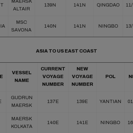
MAERSK
NT
139N
141N
QINGDAO
11
ALTAIR
MSC
IA
140N
141N
NINGBO
13
SAVONA
ASIA TO US EAST COAST
CURRENT
NEW
VESSEL
E
VOYAGE
VOYAGE
POL
N
NAME
NUMBER
NUMBER
GUDRUN
E
137E
139E
YANTIAN
01
MAERSK
MAERSK
140E
141E
NINGBO
16
KOLKATA