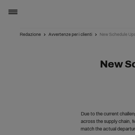
Redazione
Avvertenze per i clienti
New Schedule Upd
New Sc
Due to the current challe
across the supply chain, 
match the actual departur