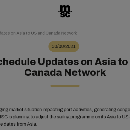
ates on Asia to US and Canada Network
30/08/2021
hedule Updates on Asia to
Canada Network
nging market situation impacting port activities, generating cong
MSC is planning to adjust the sailing programme on its Asia to U
e dates from Asia.