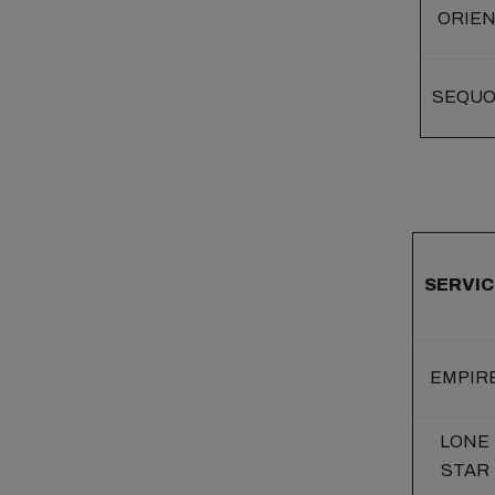
ORIE
SEQUO
SERVIC
EMPIR
LONE
STAR