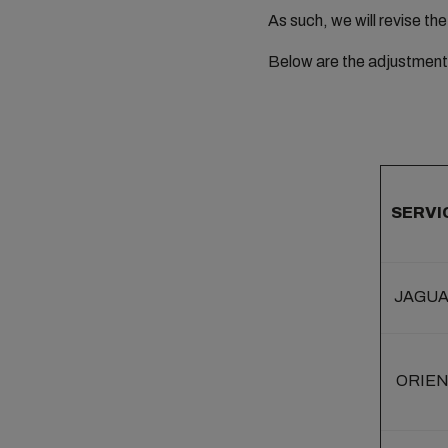
As such, we will revise th
Below are the adjustment 
SERVI
JAGU
ORIE