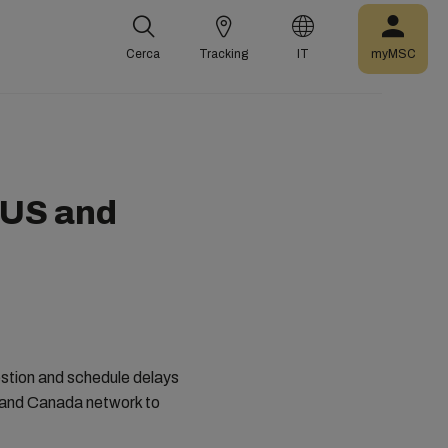
Cerca
Tracking
IT
myMSC
 US and
estion and schedule delays
S and Canada network to