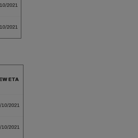
/10/2021
/10/2021
EW ETA
/10/2021
/10/2021