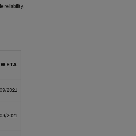
reliability.
EW ETA
/09/2021
/09/2021