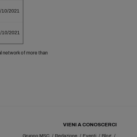
/10/2021
/10/2021
al network of more than
VIENI A CONOSCERCI
Gruppo MSC
Redazione
Eventi
Blog