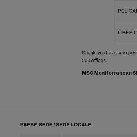
PELICA
LIBERT
Should you have any ques
500 offices.
MSC Mediterranean S
PAESE-SEDE / SEDE LOCALE