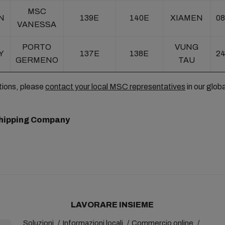
MSC
N
139E
140E
XIAMEN
08
VANESSA
PORTO
VUNG
Y
137E
138E
24
GERMENO
TAU
tions, please
contact your local MSC representatives
in our glob
hipping Company
LAVORARE INSIEME
Soluzioni
Informazioni locali
Commercio online