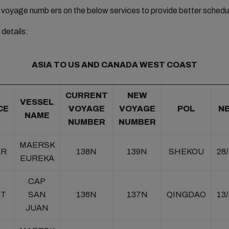
e voyage numb ers on the below services to provide better schedule 
details:
ASIA TO US AND CANADA WEST COAST
CURRENT
NEW
VESSEL
CE
VOYAGE
VOYAGE
POL
N
NAME
NUMBER
NUMBER
MAERSK
AR
138N
139N
SHEKOU
28
EUREKA
CAP
NT
SAN
136N
137N
QINGDAO
13
JUAN