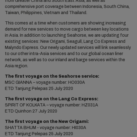
from Greater China and South East Asia, as well as
comprehensive port coverage between Indonesia, South China,
Taiwan, Philippines, Vietnam and Thailand.
This comes at a time when customers are showing increasing
demand for new services to move cargo between key locations
in Asia. In addition to launching Seahorse, we are updating four
existing services: New Origami, Seagull, Lang Co Express and
Malyndo Express. Our newly updated services will link seamlessly
to our other intra-Asia services and to our global ocean liner
network, as well as to our inland and barge services within the
Asia region.
The first voyage on the Seahorse service:
MSC GIANNA – voyage number: HO030A
ETD Tanjung Pelepas 25 July 2020
The first voyage on the Lang Co Express:
SPIRIT OF KOLKATA – voyage number: HZ031A
ETD Quinhon 27 July 2020
The first voyage on the New Origami:
SHATTA BHUM - voyage number: HI030A
ETD Tanjung Pelepas 25 July 2020