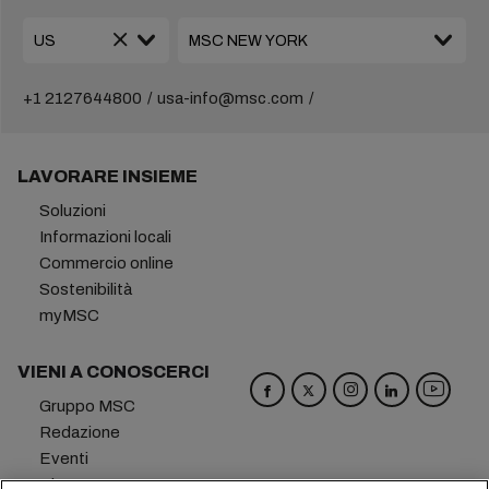
+1 2127644800
usa-info@msc.com
LAVORARE INSIEME
Soluzioni
Informazioni locali
Commercio online
Sostenibilità
myMSC
VIENI A CONOSCERCI
Gruppo MSC
Redazione
Eventi
Blog