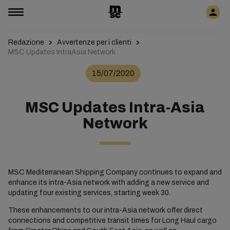
Redazione
Avvertenze per i clienti
MSC Updates IntraAsia Network
15/07/2020
MSC Updates Intra-Asia
Network
MSC Mediterranean Shipping Company continues to expand and
enhance its intra-Asia network with adding a new service and
updating four existing services, starting week 30.
These enhancements to our intra-Asia network offer direct
connections and competitive transit times for Long Haul cargo