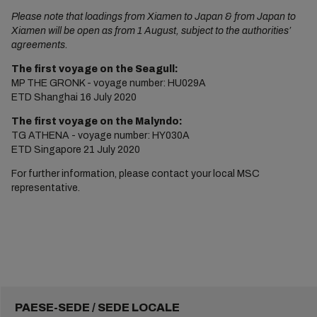
Please note that loadings from Xiamen to Japan & from Japan to
Xiamen will be open as from 1 August, subject to the authorities’
agreements.
The first voyage on the Seagull:
MP THE GRONK - voyage number: HU029A
ETD Shanghai 16 July 2020
The first voyage on the Malyndo:
TG ATHENA - voyage number: HY030A
ETD Singapore 21 July 2020
For further information, please contact your local MSC
representative.
PAESE-SEDE / SEDE LOCALE