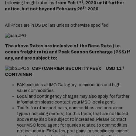
st
following freight rates as
from Feb 1
, 2020 until further
th
notice, but not beyond February 29
2020.
All Prices are in US Dollars unless otherwise specified
The above Rates are inclusive of the Base Rate (i.e.
ocean freight rate) and Peak Season Surcharge (PSS) if
any, and are subject to:
o
CSF (CARRIER SECURITY FEE): USD 11 /
CONTAINER
FAK excludes all IMO Category commodities and high
value commodities.
Local and contingency charges may also apply, for further
information please contact your MSC local agent.
Tariffs for other port pairs, commodities and container
types (including reefers) for this trade, that are not listed
above may also be subject to increases. Please contact
your MSC local agent for queries related to commodities
not included in FAK rates, port pairs, or specific equipment