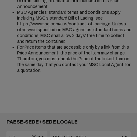
or other pricing information not included in this Price
Announcement.
MSC Agencies’ standard terms and conditions apply
including MSC’s standard Bill of Lading, see
https://www.msc.com/aus/contract-of-carriage
. Unless
otherwise specified on MSC agencies’ standard terms and
conditions, MSC shall allow 3 days’ free time to collect
and return the container.
For Price Items that are accessible only by a link from this
Price Announcement, the price of the Item may change.
Therefore, you must check the Price of the linked item on
the same day that you contact your MSC Local Agent for
a quotation.
PAESE-SEDE / SEDE LOCALE