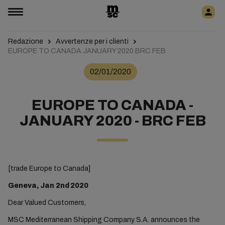
Redazione
Avvertenze per i clienti
EUROPE TO CANADA JANUARY 2020 BRC FEB
02/01/2020
EUROPE TO CANADA -
JANUARY 2020 - BRC FEB
[trade Europe to Canada]
Geneva, Jan 2nd
2020
Dear Valued Customers,
MSC Mediterranean Shipping Company S.A. announces the