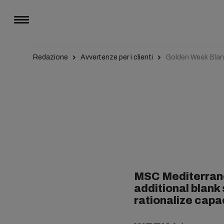
Redazione
Avvertenze per i clienti
Golden Week Blank
MSC Mediterrane
additional blank
rationalize capa