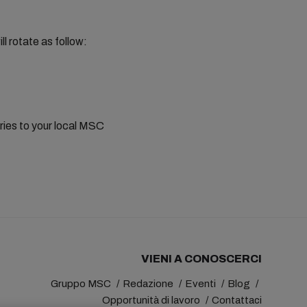
rotate as follow:
eries to your local MSC
VIENI A CONOSCERCI
Gruppo MSC
Redazione
Eventi
Blog
Opportunità di lavoro
Contattaci