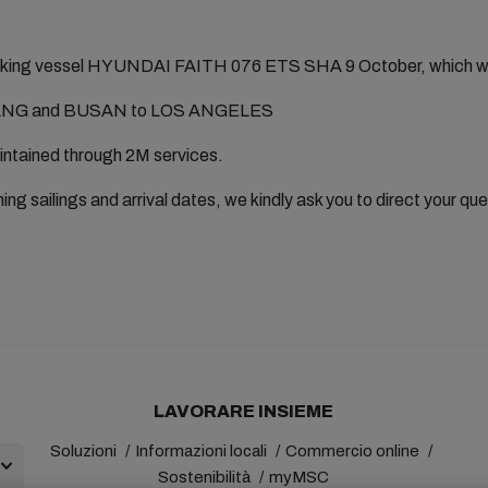
king vessel HYUNDAI FAITH 076 ETS SHA 9 October, which will 
G and BUSAN to LOS ANGELES
aintained through 2M services.
ing sailings and arrival dates, we kindly ask you to direct your qu
LAVORARE INSIEME
Soluzioni
Informazioni locali
Commercio online
Sostenibilità
myMSC