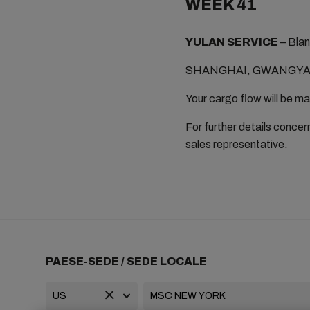
WEEK 41
YULAN SERVICE
– Blan
SHANGHAI, GWANGYAN
Your cargo flow will be m
For further details concern
sales representative.
PAESE-SEDE / SEDE LOCALE