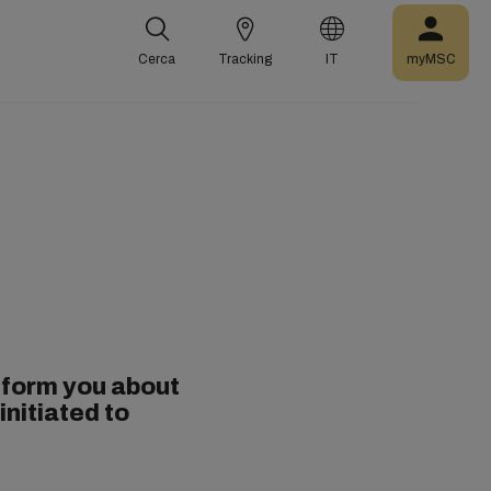
Cerca
Tracking
IT
myMSC
nform you about
initiated to