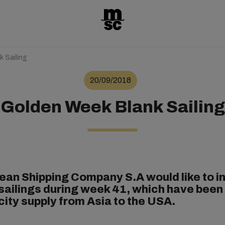
 Sailing
20/09/2018
Golden Week Blank Sailing
an Shipping Company S.A would like to i
 sailings during week 41, which have been 
city supply from Asia to the USA.