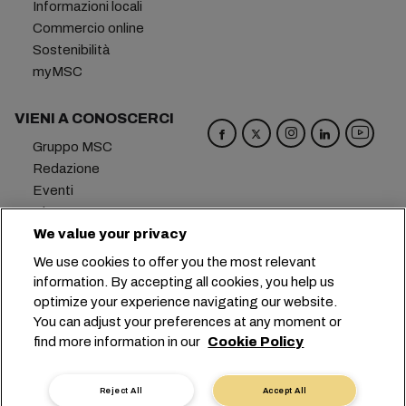
Informazioni locali
Commercio online
Sostenibilità
myMSC
VIENI A CONOSCERCI
Gruppo MSC
Redazione
Eventi
Blog
Opportunità di lavoro
We value your privacy
Contattaci
We use cookies to offer you the most relevant
information. By accepting all cookies, you help us
Sede centrale:
+41 227038888
info@msc.com
optimize your experience navigating our website.
You can adjust your preferences at any moment or
Chemin Rieu 12, 1208 Geneva
Switzerland
find more information in our
Cookie Policy
Impostazioni cookie
Protezione dei dati
Richiesta di dati personali
Termini di utilizzo
Reject All
Accept All