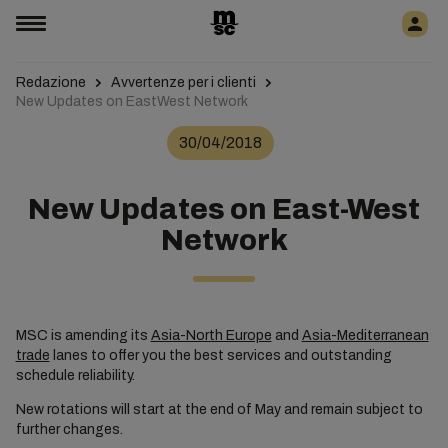
Redazione
Avvertenze per i clienti
New Updates on EastWest Network
30/04/2018
New Updates on East-West
Network
MSC is amending its
Asia-North Europe
and
Asia-Mediterranean
trade
lanes to offer you the best services and outstanding
schedule reliability.
New rotations will start at the end of May and remain subject to
further changes.