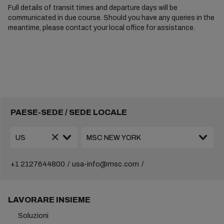
Full details of transit times and departure days will be
communicated in due course. Should you have any queries in the
meantime, please contact your local office for assistance.
PAESE-SEDE / SEDE LOCALE
+1 2127644800
usa-info@msc.com
LAVORARE INSIEME
Soluzioni