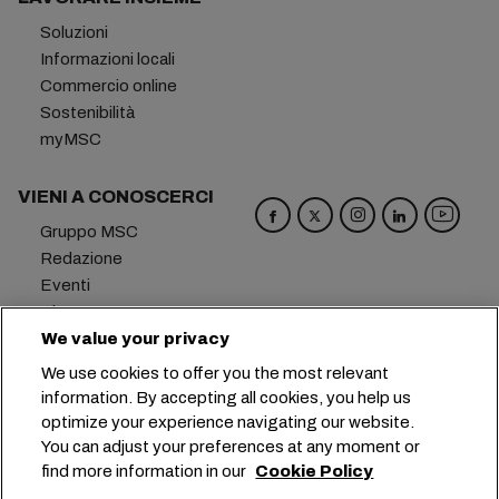
Soluzioni
Informazioni locali
Commercio online
Sostenibilità
myMSC
VIENI A CONOSCERCI
Gruppo MSC
Redazione
Eventi
Blog
Opportunità di lavoro
We value your privacy
Contattaci
We use cookies to offer you the most relevant
information. By accepting all cookies, you help us
Sede centrale:
+41 227038888
info@msc.com
optimize your experience navigating our website.
You can adjust your preferences at any moment or
Chemin Rieu 12, 1208 Geneva
Switzerland
find more information in our
Cookie Policy