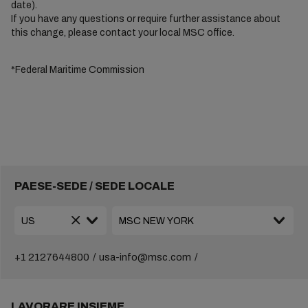
date).
If you have any questions or require further assistance about
this change, please contact your local MSC office.
*Federal Maritime Commission
PAESE-SEDE / SEDE LOCALE
+1 2127644800
usa-info@msc.com
LAVORARE INSIEME