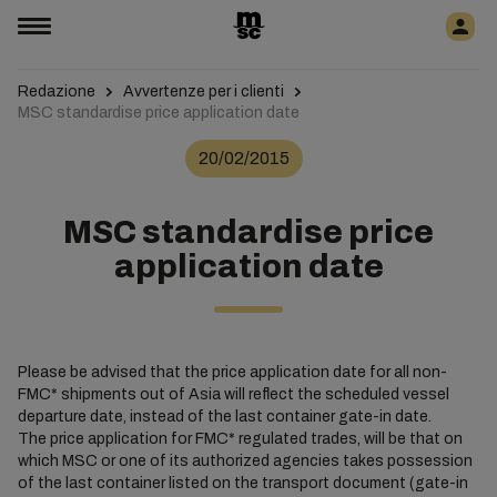
Redazione
Avvertenze per i clienti
MSC standardise price application date
20/02/2015
MSC standardise price
application date
Please be advised that the price application date for all non-
FMC* shipments out of Asia will reflect the scheduled vessel
departure date, instead of the last container gate-in date.
The price application for FMC* regulated trades, will be that on
which MSC or one of its authorized agencies takes possession
of the last container listed on the transport document (gate-in