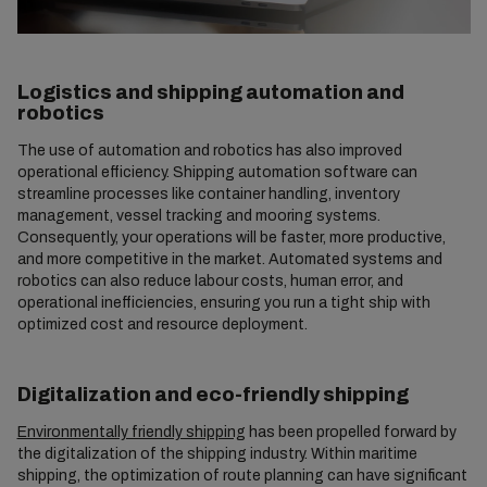
Logistics and shipping automation and
robotics
The use of automation and robotics has also improved
operational efficiency. Shipping automation software can
streamline processes like container handling, inventory
management, vessel tracking and mooring systems.
Consequently, your operations will be faster, more productive,
and more competitive in the market. Automated systems and
robotics can also reduce labour costs, human error, and
operational inefficiencies, ensuring you run a tight ship with
optimized cost and resource deployment.
Digitalization and eco-friendly shipping
Environmentally friendly shipping
has been propelled forward by
the digitalization of the shipping industry. Within maritime
shipping, the optimization of route planning can have significant