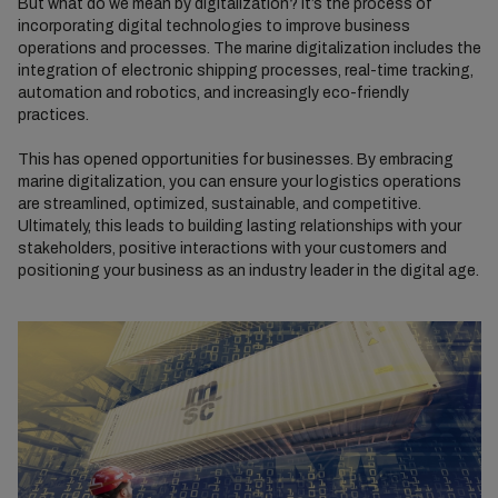
But what do we mean by digitalization? It’s the process of
incorporating digital technologies to improve business
operations and processes. The marine digitalization includes the
integration of electronic shipping processes, real-time tracking,
automation and robotics, and increasingly eco-friendly
practices.
This has opened opportunities for businesses. By embracing
marine digitalization, you can ensure your logistics operations
are streamlined, optimized, sustainable, and competitive.
Ultimately, this leads to building lasting relationships with your
stakeholders, positive interactions with your customers and
positioning your business as an industry leader in the digital age.