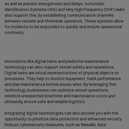
as well as prevent emergencies and delays. Automatic
Identification Systems (AIS) and Very High Frequency (VHF) radio
also support this, by establishing communication channels
between vessels and shoreside operators. These systems allow
for incidents to be responded to quickly and ensure operational
continuity.
Innovations like digital twins and predictive maintenance
technology can also support vessel safety and operations.
Digital twins are virtual representations of physical objects or
processes. They help to monitor equipment, track performance
and plan maintenance before issues arise. By leveraging this
technology, businesses can optimize vessel operations,
minimize unexpected downtime and maintenance costs and
ultimately, ensure safe and reliable logistics.
Integrating digital technologies can also provide you with the
opportunity to prioritize data protection and enhanced security.
Robust cybersecurity measures, such as firewalls, data