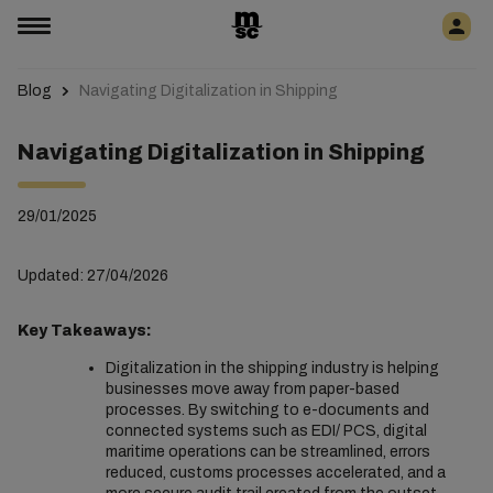
Blog
Navigating Digitalization in Shipping
Navigating Digitalization in Shipping
29/01/2025
Updated: 27/04/2026
Key Takeaways:
Digitalization in the shipping industry is helping
businesses move away from paper-based
processes. By switching to e-documents and
connected systems such as EDI/ PCS, digital
maritime operations can be streamlined, errors
reduced, customs processes accelerated, and a