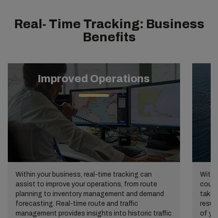
Real- Time Tracking: Business
Benefits
Improved Operations
Within your business, real-time tracking can
Withi
assist to improve your operations, from route
cours
planning to inventory management and demand
take 
forecasting. Real-time route and traffic
resul
management provides insights into historic traffic
of yo