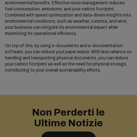
environmental benefits. Effective route management reduces
fuel consumption, emissions, and your carbon footprint.
Combined with speed optimization and data-driven insights into
environmental conditions, such as weather, currents, and wind,
your business can mitigate its environmental impact while
maximizing its operational efficiency.
On top of this, by using e-documents and e-documentation
software, you can reduce your paper waste. With less reliance on
handling and transporting physical documents, you can reduce
your carbon footprint as well as the need for physical storage,
contributing to your overall sustainability efforts.
Non Perderti le
Ultime Notizie