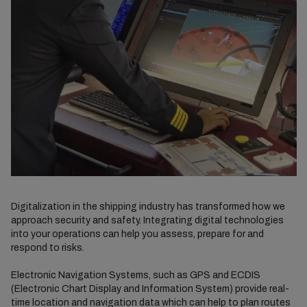
Digitalization in the shipping industry has transformed how we
approach security and safety. Integrating digital technologies
into your operations can help you assess, prepare for and
respond to risks.
Electronic Navigation Systems, such as GPS and ECDIS
(Electronic Chart Display and Information System) provide real-
time location and navigation data which can help to plan routes