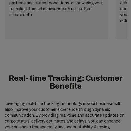
patterns and current conditions, empowering you
delay
to make informed decisions with up-to-the-
consu
minute data.
your 
reduc
Real- time Tracking: Customer
Benefits
Leveraging real-time tracking technology in your business will
also improve your customer experience through dynamic
communication. By providing real-time and accurate updates on
cargo status, delivery estimates and delays, you can enhance
your business transparency and accountability. Allowing