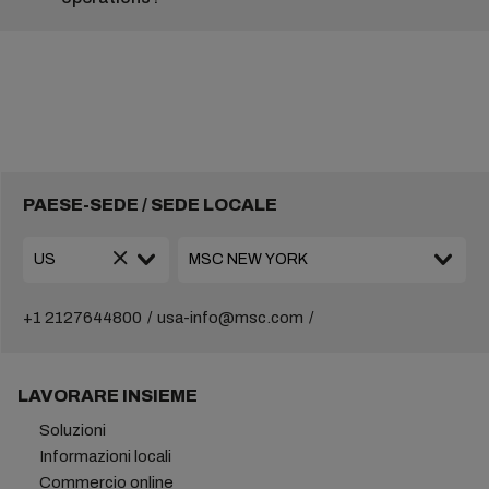
PAESE-SEDE / SEDE LOCALE
+1 2127644800
usa-info@msc.com
LAVORARE INSIEME
Soluzioni
Informazioni locali
Commercio online