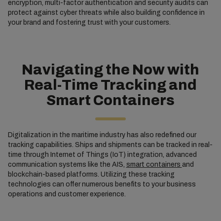
encryption, multi-factor authentication and security audits can
protect against cyber threats while also building confidence in
your brand and fostering trust with your customers.
Navigating the Now with
Real-Time Tracking and
Smart Containers
Digitalization in the maritime industry has also redefined our
tracking capabilities. Ships and shipments can be tracked in real-
time through Internet of Things (IoT) integration, advanced
communication systems like the AIS,
smart containers
and
blockchain-based platforms. Utilizing these tracking
technologies can offer numerous benefits to your business
operations and customer experience.