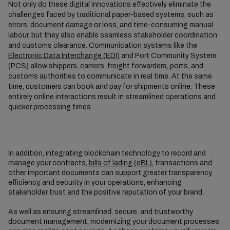
Not only do these digital innovations effectively eliminate the
challenges faced by traditional paper-based systems, such as
errors, document damage or loss, and time-consuming manual
labour, but they also enable seamless stakeholder coordination
and customs clearance. Communication systems like the
Electronic Data Interchange (EDI)
and Port Community System
(PCS) allow shippers, carriers, freight forwarders, ports, and
customs authorities to communicate in real time. At the same
time, customers can book and pay for shipments online. These
entirely online interactions result in streamlined operations and
quicker processing times.
In addition, integrating blockchain technology to record and
manage your contracts,
bills of lading (eBL)
, transactions and
other important documents can support greater transparency,
efficiency, and security in your operations, enhancing
stakeholder trust and the positive reputation of your brand.
As well as ensuring streamlined, secure, and trustworthy
document management, modernizing your document processes