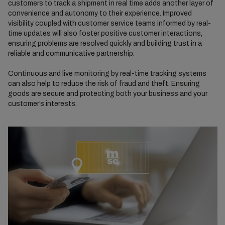
customers to track a shipment in real time adds another layer of
convenience and autonomy to their experience. Improved
visibility coupled with customer service teams informed by real-
time updates will also foster positive customer interactions,
ensuring problems are resolved quickly and building trust in a
reliable and communicative partnership.
Continuous and live monitoring by real-time tracking systems
can also help to reduce the risk of fraud and theft. Ensuring
goods are secure and protecting both your business and your
customer’s interests.