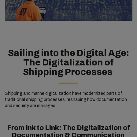
Sailing into the Digital Age:
The Digitalization of
Shipping Processes
Shipping and marine digitalization have modernized parts of
traditional shipping processes, reshaping how documentation
and security are managed.
From Ink to Link: The Digitalization of
Documentation & Communication