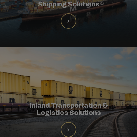
Shipping Solutions
Inland Transportation &
Logistics Solutions