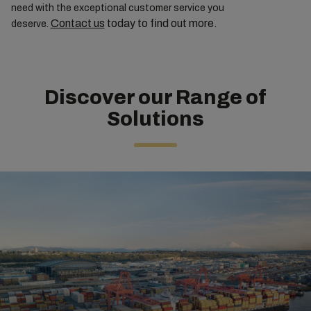
need with the exceptional customer service you
Contact us
today to find out more.
deserve.
Discover our Range of
Solutions