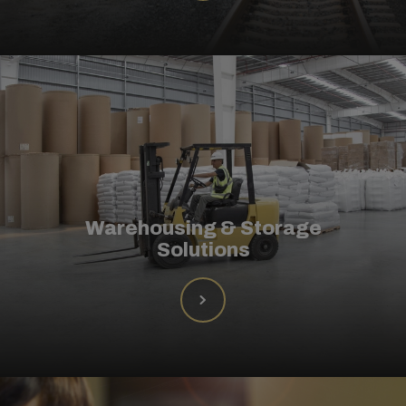
Warehousing & Storage
Solutions