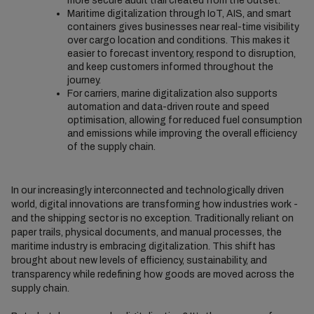
more secure audit trail created from the outset.
Maritime digitalization through IoT, AIS, and smart
containers gives businesses near real-time visibility
over cargo location and conditions. This makes it
easier to forecast inventory, respond to disruption,
and keep customers informed throughout the
journey.
For carriers, marine digitalization also supports
automation and data-driven route and speed
optimisation, allowing for reduced fuel consumption
and emissions while improving the overall efficiency
of the supply chain.
In our increasingly interconnected and technologically driven
world, digital innovations are transforming how industries work -
and the shipping sector is no exception. Traditionally reliant on
paper trails, physical documents, and manual processes, the
maritime industry is embracing digitalization. This shift has
brought about new levels of efficiency, sustainability, and
transparency while redefining how goods are moved across the
supply chain.