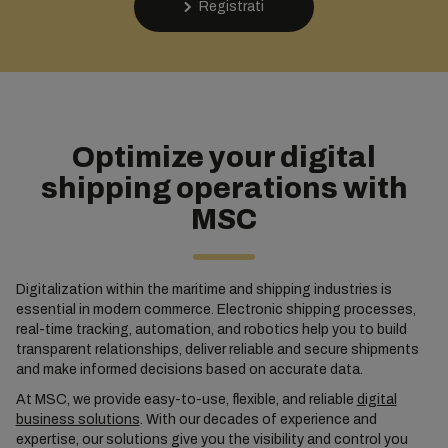
Registrati
Optimize your digital
shipping operations with
MSC
Digitalization within the maritime and shipping industries is
essential in modern commerce. Electronic shipping processes,
real-time tracking, automation, and robotics help you to build
transparent relationships, deliver reliable and secure shipments
and make informed decisions based on accurate data.
At MSC, we provide easy-to-use, flexible, and reliable
digital
business solutions
. With our decades of experience and
expertise, our solutions give you the visibility and control you