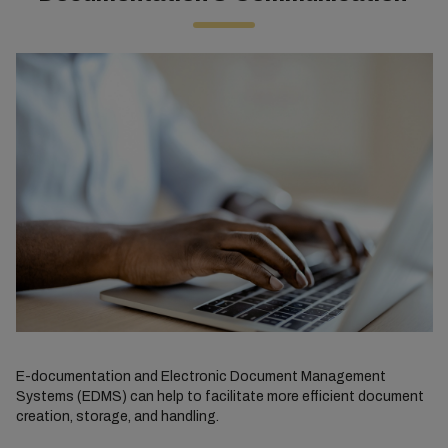
E-documentation and Electronic Document Management
Systems (EDMS) can help to facilitate more efficient document
creation, storage, and handling.