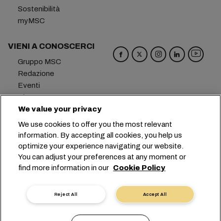
Sostenibilità
myMSC
VIENI A CONOSCERCI
Gruppo MSC
Redazione
Eventi
Blog
Opportunità di lavoro
We value your privacy
Contattaci
We use cookies to offer you the most relevant
information. By accepting all cookies, you help us
Sede centrale:
+41 227038888
info@msc.com
optimize your experience navigating our website.
You can adjust your preferences at any moment or
Chemin Rieu 12, 1208 Geneva
Switzerland
find more information in our
Cookie Policy
Impostazioni cookie
Protezione dei dati
Richiesta di dati personali
Termini di utilizzo
Reject All
Accept All
Termini e condizioni del vettore
Impegni in ambito UE
Codice Deontologico