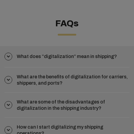
FAQs
What does “digitalization” mean in shipping?
What are the benefits of digitalization for carriers,
shippers, and ports?
What are some of the disadvantages of
digitalization in the shipping industry?
How can I start digitalizing my shipping
operations?