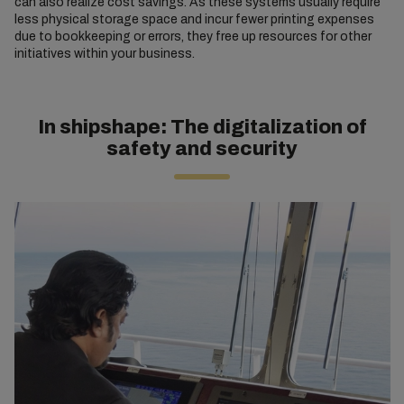
can also realize cost savings. As these systems usually require
less physical storage space and incur fewer printing expenses
due to bookkeeping or errors, they free up resources for other
initiatives within your business.
In shipshape: The digitalization of
safety and security