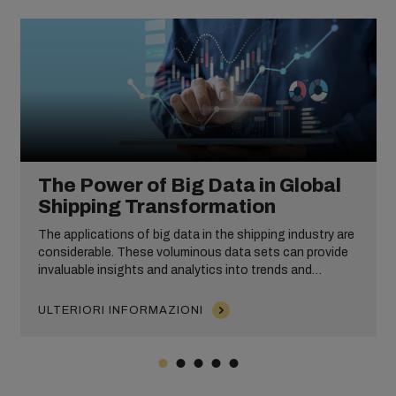
The Power of Big Data in Global
Shipping Transformation
The applications of big data in the shipping industry are
considerable. These voluminous data sets can provide
invaluable insights and analytics into trends and
customer behaviour, enable predictive modelling and
improve operational efficiency. From equipment
ULTERIORI INFORMAZIONI
maintenance and risk management to route and fuel
optimization, big data can empower businesses to make
informed, impactful decisions that drive excellence and
success.