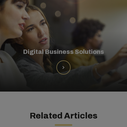
Digital Business Solutions
Related Articles