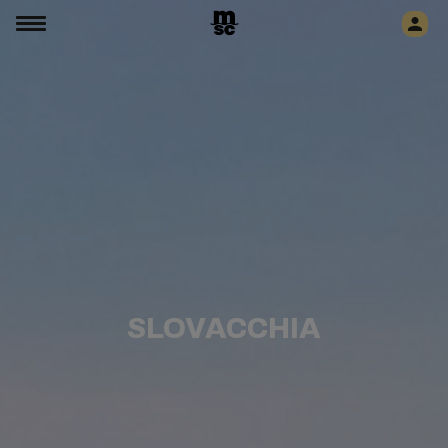
SLOVACCHIA