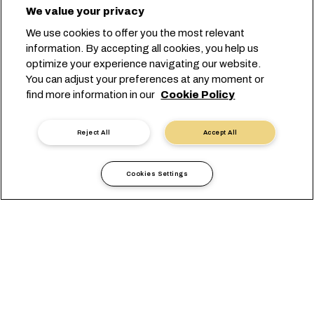
We value your privacy
We use cookies to offer you the most relevant
information. By accepting all cookies, you help us
optimize your experience navigating our website.
You can adjust your preferences at any moment or
find more information in our
Cookie Policy
Reject All
Accept All
Cookies Settings
Informazioni Locali
Europa
Slovakia
VISUALIZZAZIONE