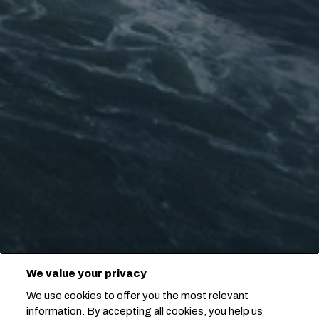
We value your privacy
We use cookies to offer you the most relevant
information. By accepting all cookies, you help us