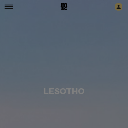
LESOTHO