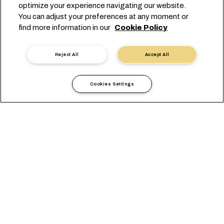
optimize your experience navigating our website.
You can adjust your preferences at any moment or
find more information in our
Cookie Policy
Reject All
Accept All
Cookies Settings
Informazioni Locali
Africa
Lesotho
VISUALIZZAZIONE
UFFICI
REQUISITI LOCALI