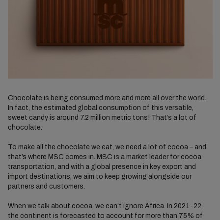
Chocolate is being consumed more and more all over the world.
In fact, the estimated global consumption of this versatile,
sweet candy is around 7.2 million metric tons! That’s a lot of
chocolate.
To make all the chocolate we eat, we need a lot of cocoa – and
that’s where MSC comes in.
MSC is
a
market leader for cocoa
transportation, and with
a global
presence in
key export and
import destinations
, we aim to
keep growing alongside our
partners and customers.
When we talk about cocoa, we can’t ignore Africa. In 2021-22,
the continent is forecasted to account for more than 75% of