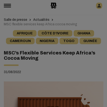
Salle de presse
Actualités
MSC flexible services keep Africa cocoa moving
AFRIQUE
CÔTE D’IVOIRE
GHANA
CAMEROUN
NIGERIA
TOGO
GUINÉE
MSC’s Flexible Services Keep Africa’s
Cocoa Moving
31/08/2022