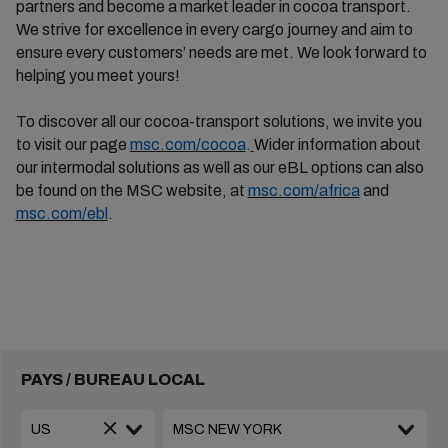
partners and become a market leader in cocoa transport.
We strive for excellence in every cargo journey and aim to
ensure every
customers’
needs are met. We look forward to
helping you meet yours!
To discover all our cocoa-transport solutions, we invite you
to visit our page
msc.com/cocoa
.
Wider information about
our intermodal solutions as well as our
eBL
options can also
be found on the MSC website,
at
msc.com/
africa
and
msc.com/
ebl
.
PAYS / BUREAU LOCAL