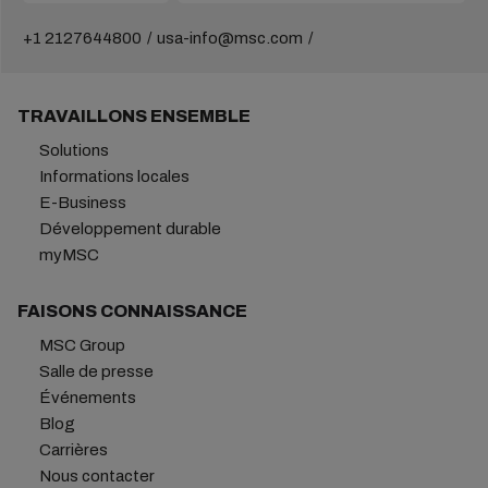
+1 2127644800
usa-info@msc.com
TRAVAILLONS ENSEMBLE
Solutions
Informations locales
E-Business
Développement durable
myMSC
FAISONS CONNAISSANCE
MSC Group
Salle de presse
Événements
Blog
Carrières
Nous contacter