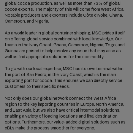
global cocoa production, as well as more than 73% of global
cocoa exports. The majority of this will come from West Africa.
Notable producers and exporters include Côte d’Ivoire, Ghana,
Cameroon, and Nigeria.
As a world leader in global container shipping, MSC prides itself
on offering global service
combined with
local knowledge.
Our
teams in the
Ivory Coast, Ghana, Cameroon, Nigeria,
Togo, and
Guinea are poised to help resolve any issue that may arise as
well as find appropriate solutions for the commodity.
To go with our local expertise,
MSC has its own terminal within
the port
of
San Pedro
,
in the Ivory Coast
, which is the main
exporting port for cocoa. This ensures we can directly service
customers to their specific needs.
Not only does our global network connect the West Africa
region to the key importing countries in Europe, North America,
and East Asia, but we also have critical intermodal solutions,
enabling a variety of loading locations and
final destination
options. Furthermore, our value-added digital solutions such as
eBLs
make the process smoother for everyone.