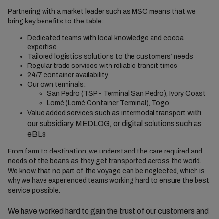
Partnering with a market leader such as MSC means that
we
bring key benefits to the table:
Dedicated teams with local knowledge and cocoa
expertise
Tailored logistics solutions to the customers’ needs
Regular trade services
with
reliable transit times
24/7 container availability
Our own terminals:
San Pedro (TSP - Terminal San Pedro), Ivory Coast
Lomé (Lomé Container Terminal), Togo
with
Value added services such as intermodal transport
our subsidiary MEDLOG, or
digital solutions
such as
eBLs
From farm to destination, we understand the care required and
needs of the beans as they get transported across the world.
We know that no part of the voyage can be neglected, which is
why we have experienced teams working hard to ensure the best
service possible.
We have worked hard to gain the trust of our customers and