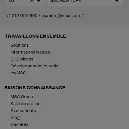
+1 2127644800
usa-info@msc.com
TRAVAILLONS ENSEMBLE
Solutions
Informations locales
E-Business
Développement durable
myMSC
FAISONS CONNAISSANCE
MSC Group
Salle de presse
Événements
Blog
Carrières