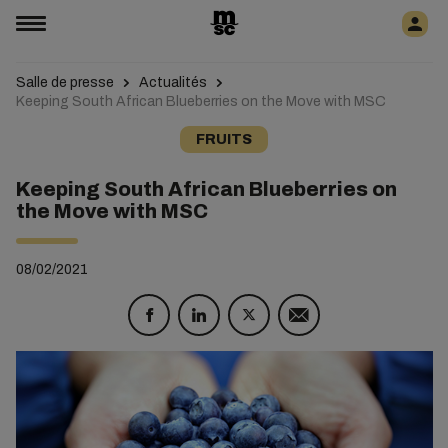
Salle de presse
Actualités
Keeping South African Blueberries on the Move with MSC
FRUITS
Keeping South African Blueberries on
the Move with MSC
08/02/2021