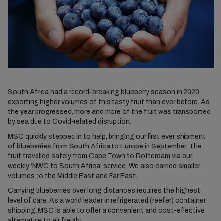
South Africa had a record-breaking blueberry season in 2020,
exporting higher volumes of this tasty fruit than ever before. As
the year progressed, more and more of the fruit was transported
by sea due to Covid-related disruption.
MSC quickly stepped in to help, bringing our first ever shipment
of blueberries from South Africa to Europe in September. The
fruit travelled safely from Cape Town to Rotterdam via our
weekly ‘NWC to South Africa’ service. We also carried smaller
volumes to the Middle East and Far East.
Carrying blueberries over long distances requires the highest
level of care. As a world leader in refrigerated (reefer) container
shipping, MSC is able to offer a convenient and cost-effective
alternative to air freight.