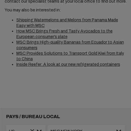
contact our specialist teams at your local office to find out more.
You may also be interested in:
Shipping Watermelons and Melons from Panama Made
Easy with MSC
How MSC Brings Fresh and Tasty Avocados to the
European consumer’s plate
MSC Brings High-quality Bananas from Ecuador to Asian
consumers
MSC Provides Solutions to Transport Gold Kiwi from Italy
to China
Inside Reefer: A look at our new refrigerated containers
PAYS / BUREAU LOCAL