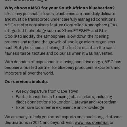
Why choose MSC for your South African blueberries?
Like many perishable foods, blueberries are incredibly delicate
and must be transported under carefully managed conditions.
MSC’s reefer containers feature Controlled Atmosphere (CA)
integrated technology such as XtendFRESH™ and Star
Cool® to modify the atmosphere, slow down the ripening
process and reduce the growth of spoilage micro-organisms
such Botrytis cinerea – helping the fruit to maintain the same
flawless taste, texture and colour as when it was harvested.
With decades of experience in moving sensitive cargo, MSC has
become a trusted partner for blueberry producers, exporters and
importers all over the world.
Our services include
:
Weekly departure from Cape Town
Faster transit times to main global markets, including
direct connections to London Gateway and Rotterdam
Extensive local reefer experience and knowledge
We are ready to help you boost exports and reach long-distance
destinations in 2021 and beyond. Visit
www.msc.com/fruit
or