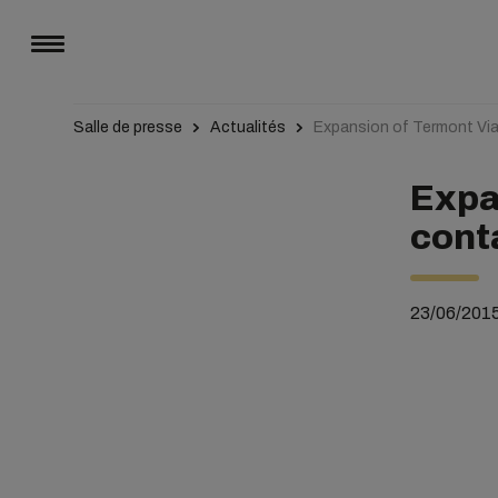
Salle de presse
Actualités
Expansion of Termont Via
Expa
cont
23/06/201