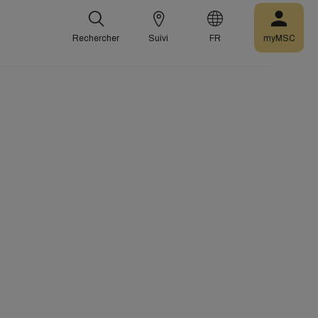
Rechercher
Suivi
FR
myMSC