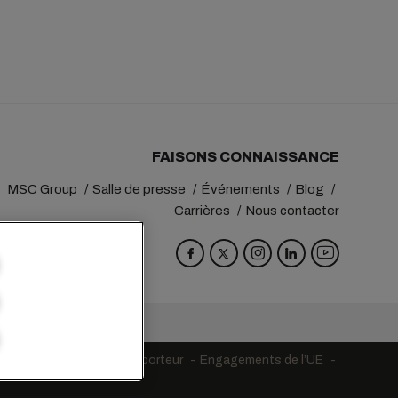
FAISONS CONNAISSANCE
MSC Group
Salle de presse
Événements
Blog
Carrières
Nous contacter
va
Switzerland
tions générales du transporteur
Engagements de l’UE