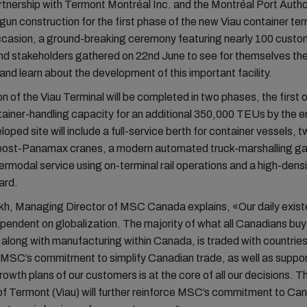
tnership with Termont Montréal Inc. and the Montréal Port Autho
begun construction for the first phase of the new Viau container te
ccasion, a ground-breaking ceremony featuring nearly 100 custo
nd stakeholders gathered on 22nd June to see for themselves the
and learn about the development of this important facility.
n of the Viau Terminal will be completed in two phases, the first o
ainer-handling capacity for an additional 350,000 TEUs by the e
loped site will include a full-service berth for container vessels, 
 post-Panamax cranes, a modern automated truck-marshalling ga
ntermodal service using on-terminal rail operations and a high-dens
ard.
kh, Managing Director of MSC Canada explains, «Our daily exis
ndent on globalization. The majority of what all Canadians buy
t, along with manufacturing within Canada, is traded with countrie
 MSC’s commitment to simplify Canadian trade, as well as suppor
rowth plans of our customers is at the core of all our decisions. T
f Termont (Viau) will further reinforce MSC’s commitment to Ca