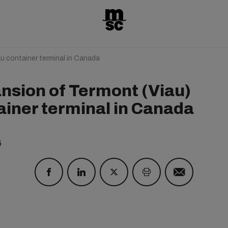
u container terminal in Canada
nsion of Termont (Viau)
ainer terminal in Canada
5