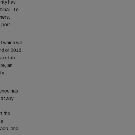
rity has
rminal. To
mers,
 port
f which will
nd of 2016.
two state-
te, an
ity
tence has
 at any
s
t the
he
nada, and