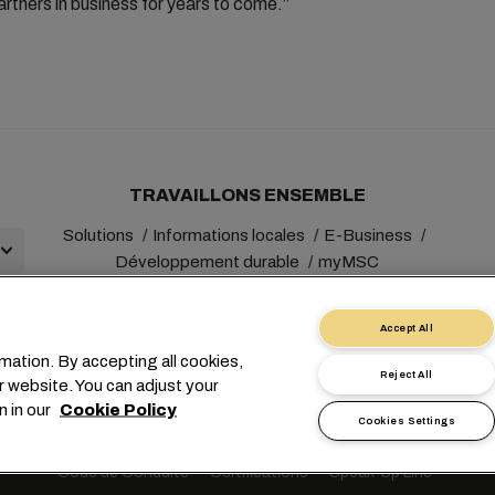
artners in business for years to come.”
TRAVAILLONS ENSEMBLE
Solutions
Informations locales
E-Business
Développement durable
myMSC
Accept All
mation. By accepting all cookies,
Reject All
r website. You can adjust your
+41 227038888
info@msc.com
Chemin Rieu 12, 1208 Gene
n in our
Cookie Policy
Cookies Settings
Demande de données personnelles
Conditions d’utilisation
Condi
Code de Conduite
Certifications
Speak-Up Line