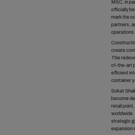
MSC, in par
officially 
mark the o
partners, a
operations 
Constructio
create cont
This redeve
of-the-art
efficient i
container y
Sokat Shai
become depe
retail poin
worldwide.
strategic g
expansion o