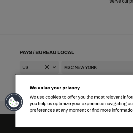
serve our p
PAYS / BUREAU LOCAL
+1 2127644800
usa-info@msc.com
We value your privacy
We use cookies to offer you the most relevant infor
you help us optimize your experience navigating ou
Siège social :
preferences at any moment or find more informatio
Paramètres des cookies
Confidentialité des données