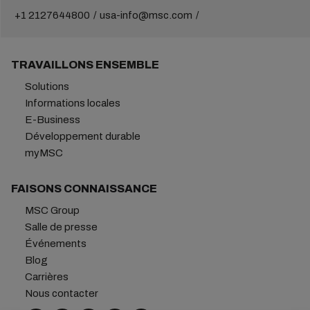
+1 2127644800
usa-info@msc.com
TRAVAILLONS ENSEMBLE
Solutions
Informations locales
E-Business
Développement durable
myMSC
FAISONS CONNAISSANCE
MSC Group
Salle de presse
Événements
Blog
Carrières
Nous contacter