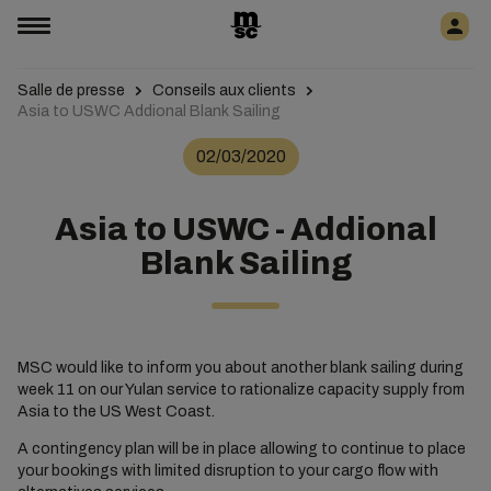
Salle de presse
Conseils aux clients
Asia to USWC Addional Blank Sailing
02/03/2020
Asia to USWC - Addional
Blank Sailing
MSC would like to inform you about another blank sailing during
week 11 on our Yulan service to rationalize capacity supply from
Asia to the US West Coast.
A contingency plan will be in place allowing to continue to place
your bookings with limited disruption to your cargo flow with