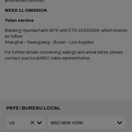
alternatives services.
WEEK 11 OMISSION
Yulan service
Blanking Hyundai Faith 087E with ETS 10/03/2020, which rotates
as follow:
Shanghai – Gwangyang – Busan – Los Angeles
For further details concerning sailings and arrival dates, please
contact your local MSC sales representative.
PAYS / BUREAU LOCAL