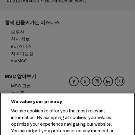
+1 2127644800
usa-info@msc.com
함께 만들어가는 비즈니스
솔루션
현지 정보
e비즈니스
지속가능성
myMSC
MSC 알아보기
MSC 그룹
뉴스룸
이벤트
We value your privacy
블로그
We use cookies to offer you the most relevant
경력
information. By accepting all cookies, you help us
문의하기
optimize your experience navigating our website.
You can adjust your preferences at any moment or