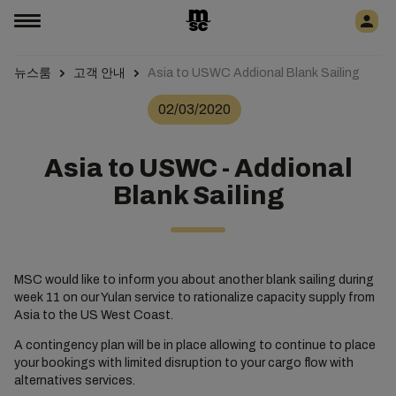
뉴스룸
고객 안내
Asia to USWC Addional Blank Sailing
02/03/2020
Asia to USWC - Addional
Blank Sailing
MSC would like to inform you about another blank sailing during
week 11 on our Yulan service to rationalize capacity supply from
Asia to the US West Coast.
A contingency plan will be in place allowing to continue to place
your bookings with limited disruption to your cargo flow with
alternatives services.