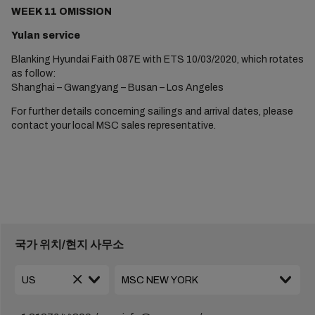
WEEK 11 OMISSION
Yulan service
Blanking Hyundai Faith 087E with ETS 10/03/2020, which rotates
as follow:
Shanghai – Gwangyang – Busan – Los Angeles
For further details concerning sailings and arrival dates, please
contact your local MSC sales representative.
국가 위치/현지 사무소