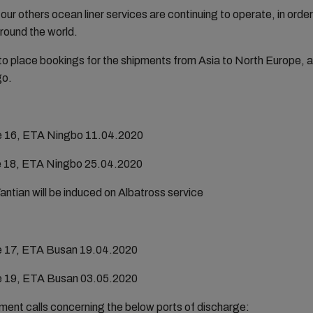
 our others ocean liner services are continuing to operate, in order
around the world.
 place bookings for the shipments from Asia to North Europe, a
go.
e 16, ETA Ningbo 11.04.2020
e 18, ETA Ningbo 25.04.2020
ian will be induced on Albatross service
e 17, ETA Busan 19.04.2020
e 19, ETA Busan 03.05.2020
ment calls concerning the below ports of discharge: