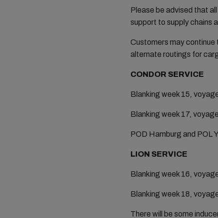
Please be advised that all
support to supply chains 
Customers may continue to
alternate routings for car
CONDOR SERVICE
Blanking week 15, voyag
Blanking week 17, voyag
POD Hamburg and POL Yant
LION SERVICE
Blanking week 16, voyag
Blanking week 18, voyag
There will be some induce