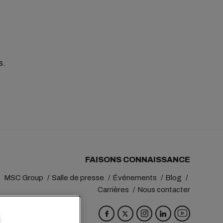
es.
FAISONS CONNAISSANCE
MSC Group
Salle de presse
Événements
Blog
Carrières
Nous contacter