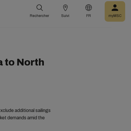
Rechercher
Suivi
FR
myMSC
a to North
clude additional sailings
arket demands amid the