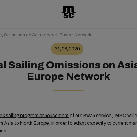
ing Omissions on Asia to North Europe Network
31/03/2020
l Sailing Omissions on Asi
Europe Network
lank sailing program annoucement
of our Swan service, MSC will ex
om Asia to North Europe, in order to adapt capacity to current m
ion.