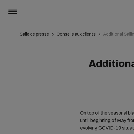
Salle de presse
Conseils aux clients
Additional Sail
Additiona
On top of the seasonal b
until beginning of May fr
evolving COVID-19 situat