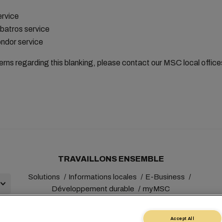
ervice
batros service
ndor service
erns regarding this blanking, please contact our MSC local offic
TRAVAILLONS ENSEMBLE
Solutions
Informations locales
E-Business
Développement durable
myMSC
Accept All