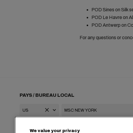
POD Sines on Silk s
POD Le Havre on Al
POD Antwerp on Co
For any questions or conc
PAYS / BUREAU LOCAL
+1 2127644800
usa-info@msc.com
We value your privacy