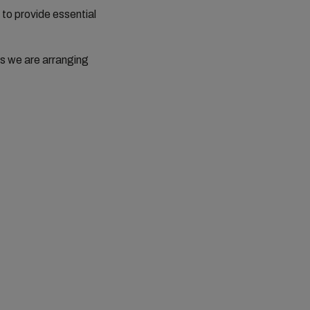
 to provide essential
s we are arranging