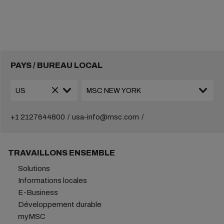
PAYS / BUREAU LOCAL
+1 2127644800
usa-info@msc.com
TRAVAILLONS ENSEMBLE
Solutions
Informations locales
E-Business
Développement durable
myMSC