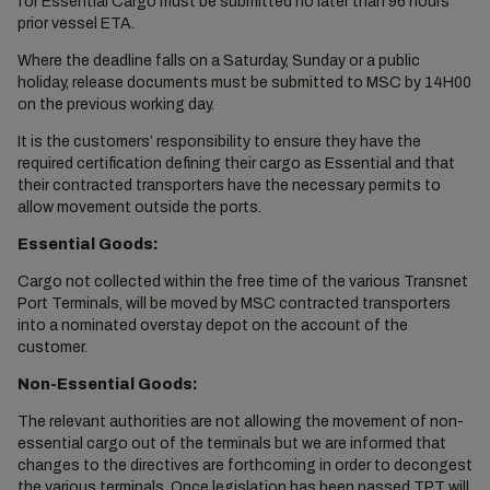
for Essential Cargo must be submitted no later than 96 hours
prior vessel ETA.
Where the deadline falls on a Saturday, Sunday or a public
holiday, release documents must be submitted to MSC by 14H00
on the previous working day.
It is the customers’ responsibility to ensure they have the
required certification defining their cargo as Essential and that
their contracted transporters have the necessary permits to
allow movement outside the ports.
Essential Goods:
Cargo not collected within the free time of the various Transnet
Port Terminals, will be moved by MSC contracted transporters
into a nominated overstay depot on the account of the
customer.
Non-Essential Goods:
The relevant authorities are not allowing the movement of non-
essential cargo out of the terminals but we are informed that
changes to the directives are forthcoming in order to decongest
the various terminals. Once legislation has been passed TPT will