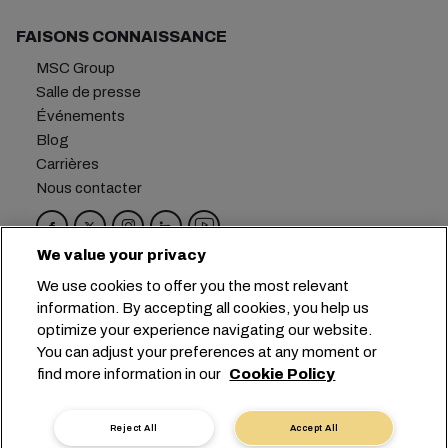
FAISONS CONNAISSANCE
MSC Group
Salle de presse
Événements
Blog
Carrières
Nous contacter
We value your privacy
Siège social :
+41 227038888
info@msc.com
We use cookies to offer you the most relevant
information. By accepting all cookies, you help us
Chemin Rieu 12, 1208 Geneva
Switzerland
optimize your experience navigating our website.
You can adjust your preferences at any moment or
Paramètres des cookies
find more information in our
Cookie Policy
Confidentialité des données
Demande de données personnelles
Conditions d’utilisation
Reject All
Accept All