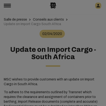
Salle de presse
Conseils aux clients
Update on Import Cargo South Africa
02/04/2020
Update on Import Cargo -
South Africa
MSC wishes to provide customers with an update on Import
Cargo in South Africa.
To adhere to the requirements outlined by Transnet which
requires the clearance and assignment of containers prior to
berthing, Import Release documents (complete and accurate)