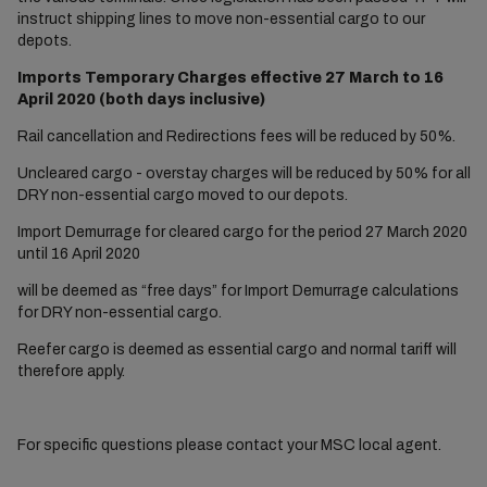
instruct shipping lines to move non-essential cargo to our
depots.
Imports Temporary Charges effective 27 March to 16
April 2020 (both days inclusive)
Rail cancellation and Redirections fees will be reduced by 50%.
Uncleared cargo - overstay charges will be reduced by 50% for all
DRY non-essential cargo moved to our depots.
Import Demurrage for cleared cargo for the period 27 March 2020
until 16 April 2020
will be deemed as “free days” for Import Demurrage calculations
for DRY non-essential cargo.
Reefer cargo is deemed as essential cargo and normal tariff will
therefore apply.
For specific questions please contact your MSC local agent.