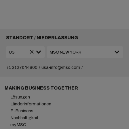
STANDORT / NIEDERLASSUNG
+1 2127644800
usa-info@msc.com
MAKING BUSINESS TOGETHER
Lösungen
Länderinformationen
E-Business
Nachhaltigkeit
myMSC