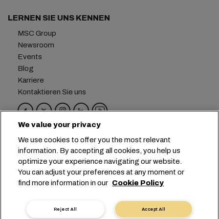
LERNEN SIE UNS KENNEN
MSC Group
Newsroom
Events
Blog
Karriere
Kontaktieren Sie uns
We value your privacy
Hauptsitz:
+41 227038888
info@msc.com
We use cookies to offer you the most relevant
information. By accepting all cookies, you help us
Chemin Rieu 12, 1208 Geneva
Switzerland
optimize your experience navigating our website.
You can adjust your preferences at any moment or
Cookie-Einstellungen
Datenprivatsphäre
find more information in our
Cookie Policy
Antrag auf persönliche Daten
Nutzungsbedingungen
Allgemeine Geschäftsbedingungen des
Reject All
Accept All