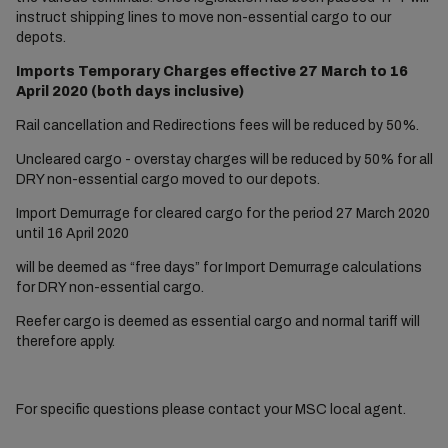
instruct shipping lines to move non-essential cargo to our
depots.
Imports Temporary Charges effective 27 March to 16
April 2020 (both days inclusive)
Rail cancellation and Redirections fees will be reduced by 50%.
Uncleared cargo - overstay charges will be reduced by 50% for all
DRY non-essential cargo moved to our depots.
Import Demurrage for cleared cargo for the period 27 March 2020
until 16 April 2020
will be deemed as “free days” for Import Demurrage calculations
for DRY non-essential cargo.
Reefer cargo is deemed as essential cargo and normal tariff will
therefore apply.
For specific questions please contact your MSC local agent.