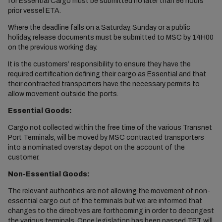
for Essential Cargo must be submitted no later than 96 hours
prior vessel ETA.
Where the deadline falls on a Saturday, Sunday or a public
holiday, release documents must be submitted to MSC by 14H00
on the previous working day.
It is the customers’ responsibility to ensure they have the
required certification defining their cargo as Essential and that
their contracted transporters have the necessary permits to
allow movement outside the ports.
Essential Goods:
Cargo not collected within the free time of the various Transnet
Port Terminals, will be moved by MSC contracted transporters
into a nominated overstay depot on the account of the
customer.
Non-Essential Goods:
The relevant authorities are not allowing the movement of non-
essential cargo out of the terminals but we are informed that
changes to the directives are forthcoming in order to decongest
the various terminals. Once legislation has been passed TPT will