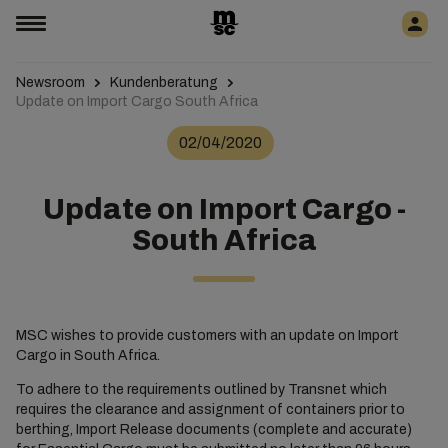
Newsroom
Kundenberatung
Update on Import Cargo South Africa
02/04/2020
Update on Import Cargo -
South Africa
MSC wishes to provide customers with an update on Import
Cargo in South Africa.
To adhere to the requirements outlined by Transnet which
requires the clearance and assignment of containers prior to
berthing, Import Release documents (complete and accurate)