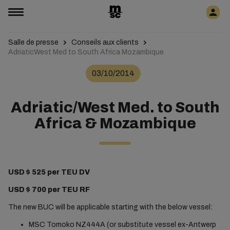
Salle de presse
Conseils aux clients
AdriaticWest Med to South Africa Mozambique
03/10/2014
Adriatic/West Med. to South
Africa & Mozambique
USD $ 525 per TEU DV
USD $ 700 per TEU RF
The new BUC will be applicable starting with the below vessel:
MSC Tomoko NZ444A (or substitute vessel ex-Antwerp