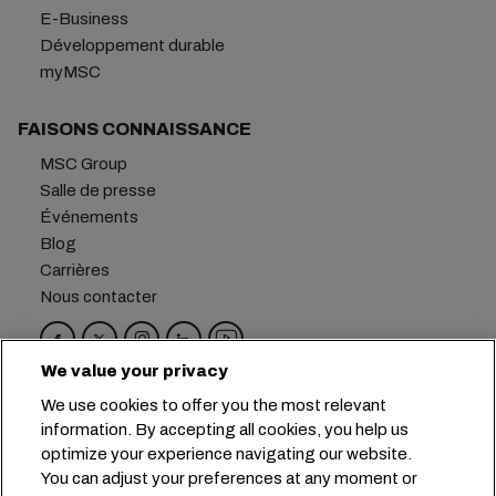
E-Business
Développement durable
myMSC
FAISONS CONNAISSANCE
MSC Group
Salle de presse
Événements
Blog
Carrières
Nous contacter
We value your privacy
Siège social :
+41 227038888
info@msc.com
We use cookies to offer you the most relevant
information. By accepting all cookies, you help us
Chemin Rieu 12, 1208 Geneva
Switzerland
optimize your experience navigating our website.
You can adjust your preferences at any moment or
Paramètres des cookies