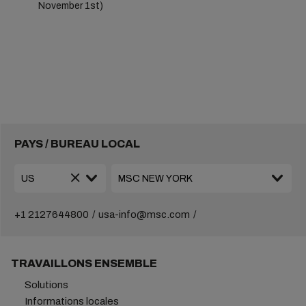
November 1st)
PAYS / BUREAU LOCAL
+1 2127644800
usa-info@msc.com
TRAVAILLONS ENSEMBLE
Solutions
Informations locales