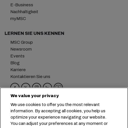
E-Business
Nachhaltigkeit
myMSC
LERNEN SIE UNS KENNEN
MSC Group
Newsroom
Events
Blog
Karriere
Kontaktieren Sie uns
We value your privacy
Hauptsitz:
+41 227038888
info@msc.com
We use cookies to offer you the most relevant
information. By accepting all cookies, you help us
Chemin Rieu 12, 1208 Geneva
Switzerland
optimize your experience navigating our website.
You can adjust your preferences at any moment or
Cookie-Einstellungen
Datenprivatsphäre