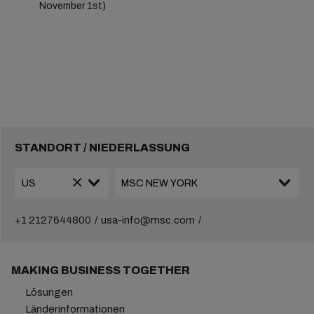
November 1st)
STANDORT / NIEDERLASSUNG
+1 2127644800
usa-info@msc.com
MAKING BUSINESS TOGETHER
Lösungen
Länderinformationen