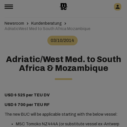
Newsroom
Kundenberatung
AdriaticWest Med to South Africa Mozambique
03/10/2014
Adriatic/West Med. to South
Africa & Mozambique
USD $ 525 per TEU DV
USD $ 700 per TEU RF
The new BUC will be applicable starting with the below vessel:
MSC Tomoko NZ444A (or substitute vessel ex-Antwerp