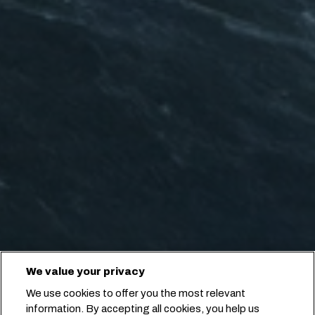
We value your privacy
We use cookies to offer you the most relevant
information. By accepting all cookies, you help us