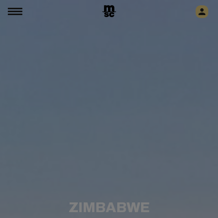
ZIMBABWE