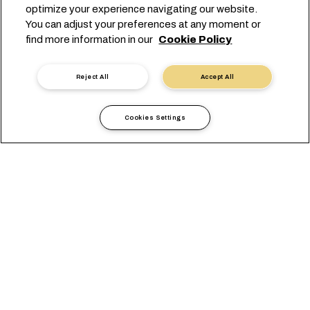
optimize your experience navigating our website.
You can adjust your preferences at any moment or
find more information in our
Cookie Policy
Reject All
Accept All
Cookies Settings
Informations Locales
Afrique
Zimbabwe
GENERAL
AGENCES
EXIGENCES LOCALES