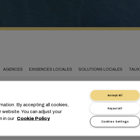
AGENCES
EXIGENCES LOCALES
SOLUTIONS LOCALES
TAUX
Accept All
mation. By accepting all cookies,
necting Madagascar to
Reject All
r website. You can adjust your
world
n in our
Cookie Policy
Cookies Settings