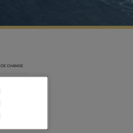
 DE CHANGE
 the