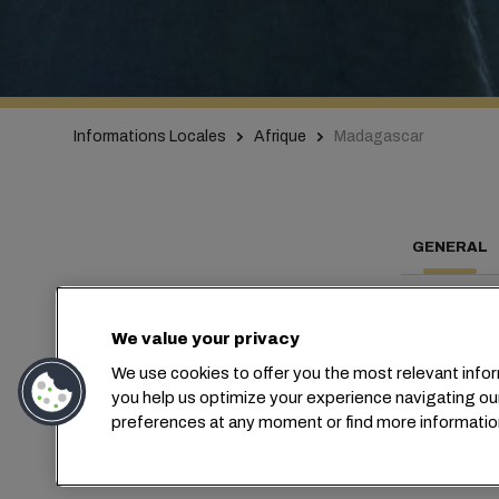
Informations Locales
Afrique
Madagascar
GENERAL
We value your privacy
We use cookies to offer you the most relevant infor
Con
you help us optimize your experience navigating ou
preferences at any moment or find more informatio