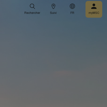
Rechercher
Suivi
FR
myMSC