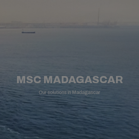
MSC MADAGASCAR
Our solutions in Madagascar