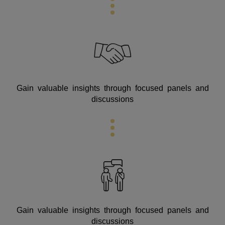
Gain valuable insights through focused panels and
discussions
Gain valuable insights through focused panels and
discussions