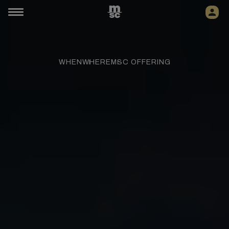
WHEN
WHERE
MSC OFFERING