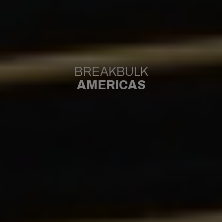
BREAKBULK
AMERICAS