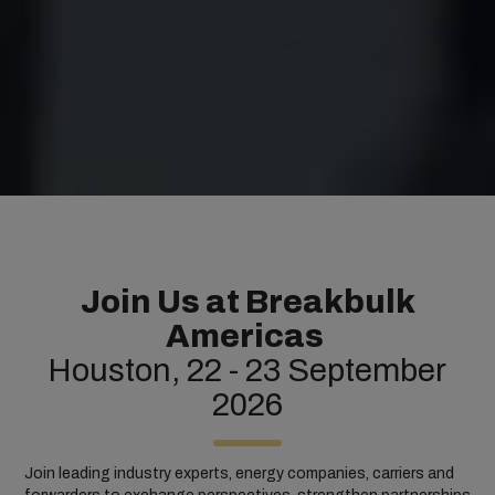
Join Us at Breakbulk
Americas
Houston, 22 - 23 September
2026
Join leading industry experts, energy companies, carriers and