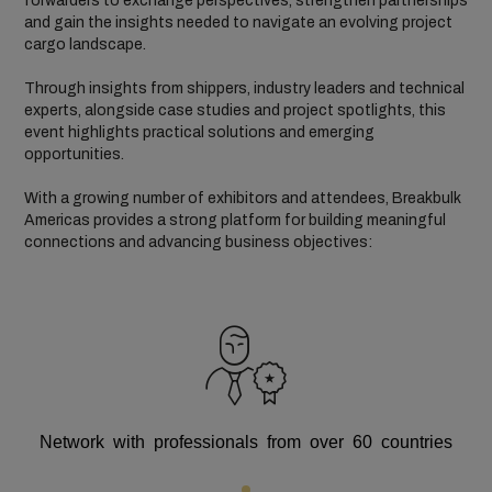
forwarders to exchange perspectives, strengthen partnerships
and gain the insights needed to navigate an evolving project
cargo landscape.
Through insights from shippers, industry leaders and technical
experts, alongside case studies and project spotlights, this
event highlights practical solutions and emerging
opportunities.
With a growing number of exhibitors and attendees, Breakbulk
Americas provides a strong platform for building meaningful
connections and advancing business objectives:
Network with professionals from over 60 countries