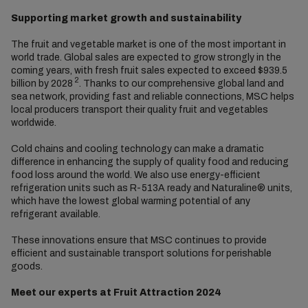
Supporting market growth and sustainability
The fruit and vegetable market is one of the most important in
world trade. Global sales are expected to grow strongly in the
coming years, with fresh fruit sales expected to exceed $939.5
2
billion by 2028
. Thanks to our comprehensive global land and
sea network, providing fast and reliable connections, MSC helps
local producers transport their quality fruit and vegetables
worldwide.
Cold chains and cooling technology can make a dramatic
difference in enhancing the supply of quality food and reducing
food loss around the world. We also use energy-efficient
refrigeration units such as R-513A ready and Naturaline® units,
which have the lowest global warming potential of any
refrigerant available.
These innovations ensure that MSC continues to provide
efficient and sustainable transport solutions for perishable
goods.
Meet our experts at Fruit Attraction 2024