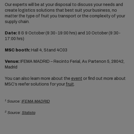
Our experts will be at your disposal to discuss your needs and
create logistics solutions that best suit your business, no
matter the type of fruit you transport or the complexity of your
supply chain.
Date:
8 & 9 October (9:30-19:00 hrs) and 10 October (9:30-
17:00 hrs)
MSC booth:
Hall 4, Stand 4C03
Venue:
IFEMA MADRID – Recinto Ferial, Av. Partenon 5, 28042,
Madrid
You can also learn more about the
event
or find out more about
MSC’s reefer solutions for your
fruit
.
1
Source:
IFEMA MADRID
2
Source:
Statista