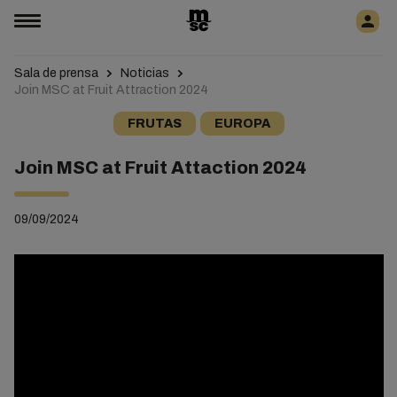
Sala de prensa
Noticias
Join MSC at Fruit Attraction 2024
FRUTAS
EUROPA
Join MSC at Fruit Attaction 2024
09/09/2024