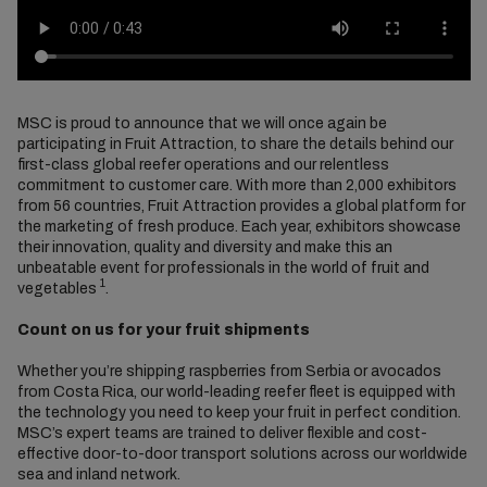
MSC is proud to announce that we will once again be
participating in Fruit Attraction, to share the details behind our
first-class global reefer operations and our relentless
commitment to customer care. With more than 2,000 exhibitors
from 56 countries, Fruit Attraction provides a global platform for
the marketing of fresh produce. Each year, exhibitors showcase
their innovation, quality and diversity and make this an
unbeatable event for professionals in the world of fruit and
1
vegetables
.
Count on us for your fruit shipments
Whether you’re shipping raspberries from Serbia or avocados
from Costa Rica, our world-leading reefer fleet is equipped with
the technology you need to keep your fruit in perfect condition.
MSC’s expert teams are trained to deliver flexible and cost-
effective door-to-door transport solutions across our worldwide
sea and inland network.