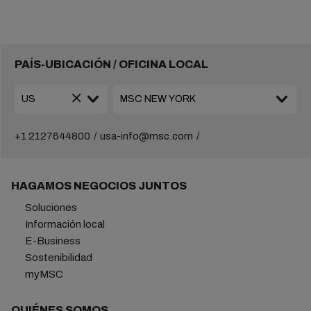
PAÍS-UBICACIÓN / OFICINA LOCAL
+1 2127644800
usa-info@msc.com
HAGAMOS NEGOCIOS JUNTOS
Soluciones
Información local
E-Business
Sostenibilidad
myMSC
QUIÉNES SOMOS