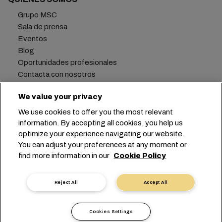
Grupo MSC
Sala de prensa
Eventos
Blog
Oportunidades profesionales
Contacta con nosotros
We value your privacy
We use cookies to offer you the most relevant
Oficina central:
+41 227038888
info@msc.com
information. By accepting all cookies, you help us
optimize your experience navigating our website.
Chemin Rieu 12, 1208 Geneva
Switzerland
You can adjust your preferences at any moment or
find more information in our
Cookie Policy
Configuración de cookies
Privacidad de datos
Solicitud de datos personales
Condiciones de uso
Reject All
Accept All
Términos y condiciones de la naviera
Compromisos de la UE
Código de Conducta
Cookies Settings
Certificados
Canal de denuncias Speak Up