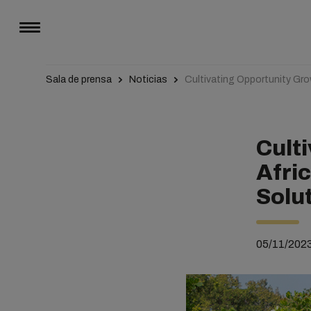
Sala de prensa
Noticias
Cultivating Opportunity Gr
Cult
Afri
Solu
05/11/202