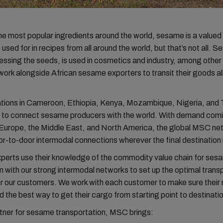
he most popular ingredients around the world, sesame is a valued
used for in recipes from all around the world, but that’s not all. S
essing the seeds, is used in cosmetics and industry, among othe
 work alongside African sesame exporters to transit their goods al
ions in Cameroon, Ethiopia, Kenya, Mozambique, Nigeria, and 
y to connect sesame producers with the world. With demand comin
, Europe, the Middle East, and North America, the global MSC ne
r-to-door intermodal connections wherever the final destination 
xperts use their knowledge of the commodity value chain for sesa
 with our strong intermodal networks to set up the optimal trans
or our customers. We work with each customer to make sure their
d the best way to get their cargo from starting point to destinati
tner for sesame transportation, MSC brings: