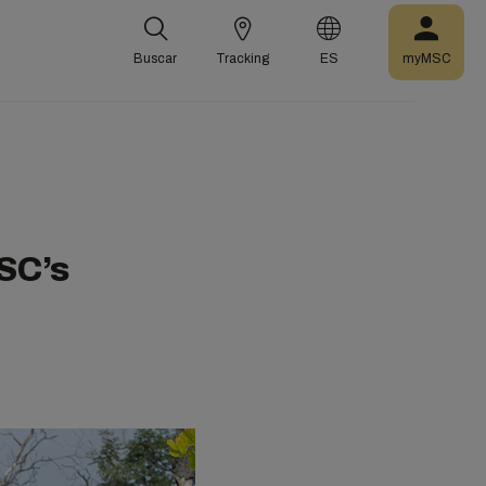
Buscar
Tracking
ES
myMSC
SC’s