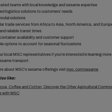
ated teams with local knowledge and sesame expertise
red logistics solutions to customers’ needs
modal solutions
ar trade services from Africa to Asia, North America, and Europ
and reliable transit times
container availability and customer support
ble options to account for seasonal fluctuations
r local MSC representatives if you’re interested in learning mor
esame transport.
re about MSC’s sesame
offerings visit
msc.com/sesame
.
so like:
oa, Coffee and Cotton: Discover the Other Agricultural Commo
ps with MSC