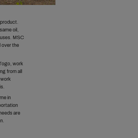
 product.
esame oil,
r uses. MSC
l over the
Togo, work
g from all
twork
is.
me in
portation
 needs are
on.