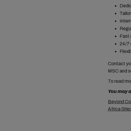
Dedic
Tailo
Inter
Regul
Fast 
24/7 
Flexi
Contact you
MSC and s
To read
mo
You may al
Beyond Coc
Africa Shi