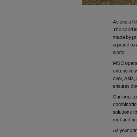
As one of t
The seed is 
made by pr
is proud to
world.
MSC operat
extensivel
over, Asia
ensures doo
Our local e
combination
solutions f
met and fin
As your par