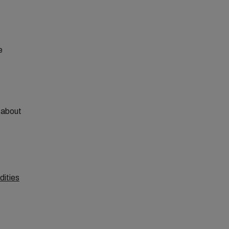
e
e about
dities