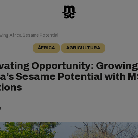
owing Africa Sesame Potential
ÁFRICA
AGRICULTURA
ivating Opportunity: Growing
ca’s Sesame Potential with M
tions
3