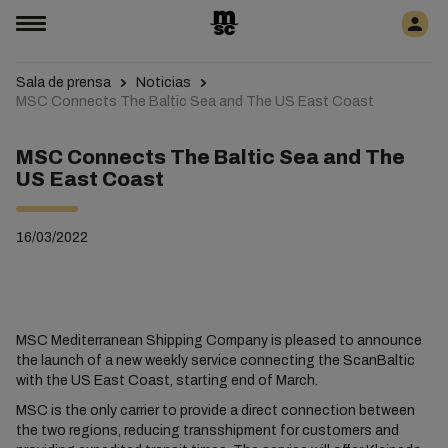
Sala de prensa
Noticias
MSC Connects The Baltic Sea and The US East Coast
MSC Connects The Baltic Sea and The
US East Coast
16/03/2022
MSC Mediterranean Shipping Company is pleased to announce
the launch of a new weekly service connecting the ScanBaltic
with the US East Coast, starting end of March.
MSC is the only carrier to provide a direct connection between
the two regions, reducing transshipment for customers and