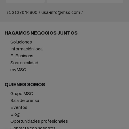
+1 2127644800
usa-info@msc.com
HAGAMOS NEGOCIOS JUNTOS
Soluciones
Información local
E-Business
Sostenibilidad
myMSC
QUIÉNES SOMOS
Grupo MSC
Sala de prensa
Eventos
Blog
Oportunidades profesionales
Contacta con nosotros