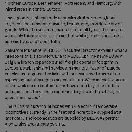
Northern Europe; Bremerhaven, Rotterdam, and Hamburg, with
inland areas in central Europe.
The region is a critical trade area, with vital ports for global
logistics and transport services, transporting a wide variety of
goods. While the service remains open to all types, this service
will mainly facilitate the movement of white goods, chemicals,
automotives and food stuffs.
Salvatore Prudente, MEDLOG Executive Director, explains what a
milestone this is for Medway and MEDLOG: “The new MEDWAY
Belgium branch expands our rail freight operator footprint in
Europe. Establishing rail services in the north-west of Europe
enables us to guarantee links with our own assets, as well as
expanding our offerings to current clients. We’re incredibly proud
of the work our dedicated teams have done to get us to this
point and look forwards to continue to grow in the rail freight
operations space.”
The rail transit branch launches with 4 electric interoperable
locomotives currently in the fleet and more to be supplied at a
later date. The locomotives are supplied by MEDWAY partner
Alphatrains and railcars by VTG.