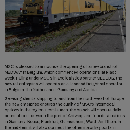
MSC is pleased to announce the opening of a new branch of
MEDWAY in Belgium, which commenced operations late last
week. Falling under MSC’s inland logistics partner MEDLOG, the
new rail enterprise will operate as a licensed freight rail operator
in Belgium, the Netherlands, Germany, and Austria.
Servicing clients shipping to and from the north-west of Europe,
the new enterprise ensures the quality of MSC’s intermodal
options in the region. From launch, the branch will operate daily
connections between the port of Antwerp and four destinations
in Germany: Neuss, Frankfurt, Germersheim, Wörth Am Rhein. In
the mid-term it will also connect the other major key ports in