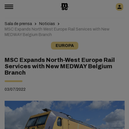
Sala de prensa
Noticias
MSC Expands North West Europe Rail Services with New
MEDWAY Belgium Branch
EUROPA
MSC Expands North-West Europe Rail
Services with New MEDWAY Belgium
Branch
03/07/2022