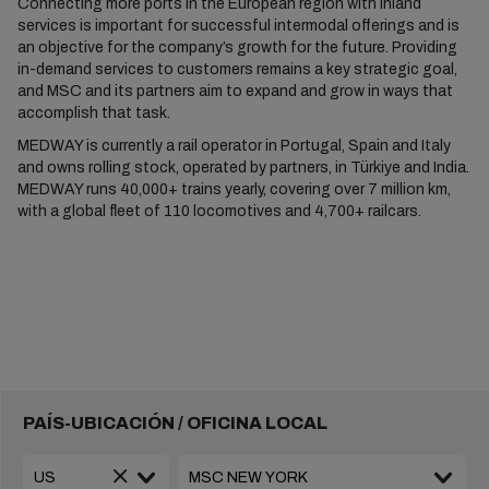
Connecting more ports in the European region with inland
services is important for successful intermodal offerings and is
an objective for the company’s growth for the future. Providing
in-demand services to customers remains a key strategic goal,
and MSC and its partners aim to expand and grow in ways that
accomplish that task.
MEDWAY is currently a rail operator in Portugal, Spain and Italy
and owns rolling stock, operated by partners, in Türkiye and India.
MEDWAY runs 40,000+ trains yearly, covering over 7 million km,
with a global fleet of 110 locomotives and 4,700+ railcars.
PAÍS-UBICACIÓN / OFICINA LOCAL