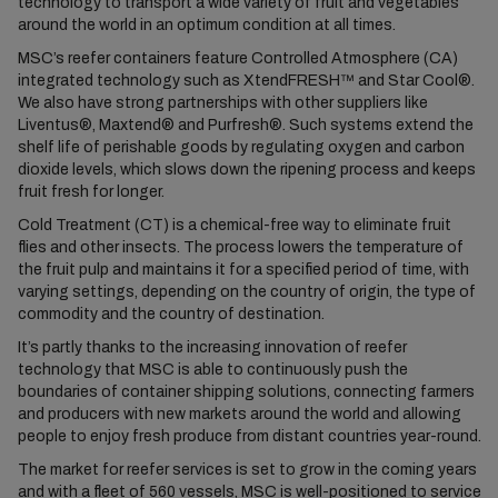
technology to transport a wide variety of fruit and vegetables
around the world in an optimum condition at all times.
MSC’s reefer containers feature Controlled Atmosphere (CA)
integrated technology such as XtendFRESH™ and Star Cool®.
We also have strong partnerships with other suppliers like
Liventus®, Maxtend® and Purfresh®. Such systems extend the
shelf life of perishable goods by regulating oxygen and carbon
dioxide levels, which slows down the ripening process and keeps
fruit fresh for longer.
Cold Treatment (CT) is a chemical-free way to eliminate fruit
flies and other insects. The process lowers the temperature of
the fruit pulp and maintains it for a specified period of time, with
varying settings, depending on the country of origin, the type of
commodity and the country of destination.
It’s partly thanks to the increasing innovation of reefer
technology that MSC is able to continuously push the
boundaries of container shipping solutions, connecting farmers
and producers with new markets around the world and allowing
people to enjoy fresh produce from distant countries year-round.
The market for reefer services is set to grow in the coming years
and with a fleet of 560 vessels, MSC is well-positioned to service