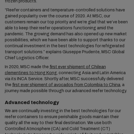
frozen products.
“Reefer containers and temperature-controlled solutions have
gained popularity over the course of 2020. At MSC, our
customers remain our top priority and we’re glad that we’ve been
able to keep their reefer operations functioning amid the
pandemic. The growing demand has also opened up new market
possibilities, which we have been able to support thanks to our
continual investment in the best technologies for refrigerated
transport solutions.” explains Giuseppe Prudente, MSC Global
Chief Logistics Officer.
In 2020, MSC made the
first ever shipment of Chilean
clementines to Hong Kong
, connecting Asia and Latin America
via its INCA Service. Shortly after, MSC successfully delivered
the
first ever shipment of avocados from Colombia to China
, a
journey made possible through our advanced reefer technology.
Advanced technology
We are continually investing in the best technologies for our
reefer containers to ensure perishable goods maintain their
quality all the way to their final destination. We use both
Controlled Atmosphere (CA) and Cold Treatment (CT)