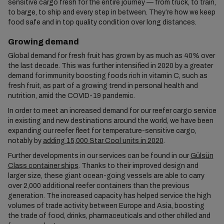
sensitive cargo fresh for the entire journey — from truck, to train,
to barge, to ship and every step in between. They’re how we keep
food safe and in top quality condition over long distances.
Growing demand
Global demand for fresh fruit has grown by as much as 40% over
the last decade. This was further intensified in 2020 by a greater
demand for immunity boosting foods rich in vitamin C, such as
fresh fruit, as part of a growing trend in personal health and
nutrition, amid the COVID-19 pandemic.
In order to meet an increased demand for our reefer cargo service
in existing and new destinations around the world, we have been
expanding our reefer fleet for temperature-sensitive cargo,
notably by
adding 15,000 Star Cool units in 2020
.
Further developments in our services can be found in our
Gülsün
Class container ships
. Thanks to their improved design and
larger size, these giant ocean-going vessels are able to carry
over 2,000 additional reefer containers than the previous
generation. The increased capacity has helped service the high
volumes of trade activity between Europe and Asia, boosting
the trade of food, drinks, pharmaceuticals and other chilled and