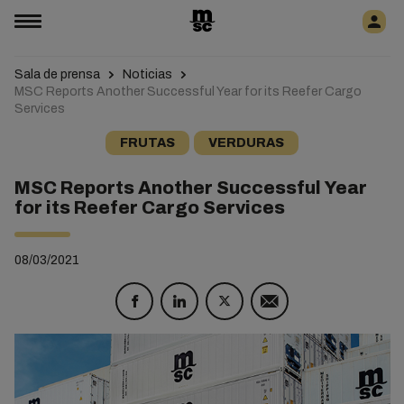
Sala de prensa
Noticias
MSC Reports Another Successful Year for its Reefer Cargo
Services
FRUTAS
VERDURAS
MSC Reports Another Successful Year
for its Reefer Cargo Services
08/03/2021