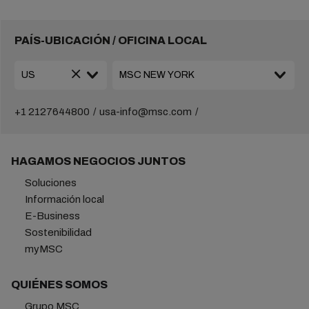
PAÍS-UBICACIÓN / OFICINA LOCAL
+1 2127644800
usa-info@msc.com
HAGAMOS NEGOCIOS JUNTOS
Soluciones
Información local
E-Business
Sostenibilidad
myMSC
QUIÉNES SOMOS
Grupo MSC