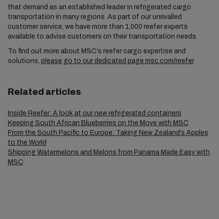
that demand as an established leader in refrigerated cargo
transportation in many regions. As part of our unrivalled
customer service, we have more than 1,000 reefer experts
available to advise customers on their transportation needs.
To find out more about MSC’s reefer cargo expertise and
solutions,
please go to our dedicated page msc.com/reefer
Related articles
Inside Reefer: A look at our new refrigerated containers
Keeping South African Blueberries on the Move with MSC
From the South Pacific to Europe: Taking New Zealand’s Apples
to the World
Shipping Watermelons and Melons from Panama Made Easy with
MSC