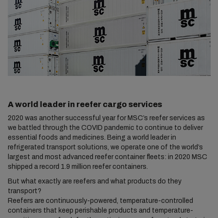
A world leader in reefer cargo services
2020 was another successful year for MSC’s reefer services as
we battled through the COVID pandemic to continue to deliver
essential foods and medicines. Being a world leader in
refrigerated transport solutions, we operate one of the world’s
largest and most advanced reefer container fleets: in 2020 MSC
shipped a record 1.9 million reefer containers.
But what exactly are reefers and what products do they
transport?
Reefers are continuously-powered, temperature-controlled
containers that keep perishable products and temperature-