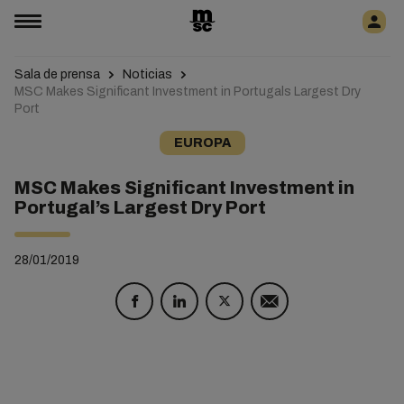
Sala de prensa
Noticias
MSC Makes Significant Investment in Portugals Largest Dry
Port
EUROPA
MSC Makes Significant Investment in
Portugal’s Largest Dry Port
28/01/2019