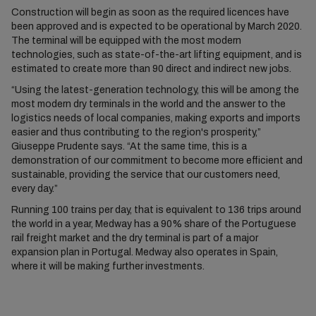
Construction will begin as soon as the required licences have
been approved and is expected to be operational by March 2020.
The terminal will be equipped with the most modern
technologies, such as state-of-the-art lifting equipment, and is
estimated to create more than 90 direct and indirect new jobs.
“Using the latest-generation technology, this will be among the
most modern dry terminals in the world and the answer to the
logistics needs of local companies, making exports and imports
easier and thus contributing to the region's prosperity,”
Giuseppe Prudente says. “At the same time, this is a
demonstration of our commitment to become more efficient and
sustainable, providing the service that our customers need,
every day.”
Running 100 trains per day, that is equivalent to 136 trips around
the world in a year, Medway has a 90% share of the Portuguese
rail freight market and the dry terminal is part of a major
expansion plan in Portugal. Medway also operates in Spain,
where it will be making further investments.