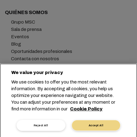
QUIÉNES SOMOS
Grupo MSC
Sala de prensa
Eventos
Blog
Oportunidades profesionales
Contacta con nosotros
We value your privacy
We use cookies to offer you the most relevant
Oficina central:
+41 227038888
info@msc.com
information. By accepting all cookies, you help us
optimize your experience navigating our website.
Chemin Rieu 12, 1208 Geneva
Switzerland
You can adjust your preferences at any moment or
find more information in our
Cookie Policy
Configuración de cookies
Privacidad de datos
Solicitud de datos personales
Condiciones de uso
Reject All
Accept All
Términos y condiciones de la naviera