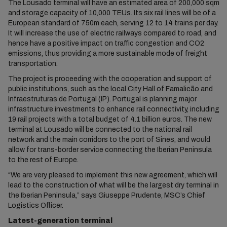
The Lousado terminal will have an estimated area of 200,000 sqm
and storage capacity of 10,000 TEUs. Its six rail lines will be of a
European standard of 750m each, serving 12 to 14 trains per day.
It will increase the use of electric railways compared to road, and
hence have a positive impact on traffic congestion and CO2
emissions, thus providing a more sustainable mode of freight
transportation.
The project is proceeding with the cooperation and support of
public institutions, such as the local City Hall of Famalicão and
Infraestruturas de Portugal (IP). Portugal is planning major
infrastructure investments to enhance rail connectivity, including
19 rail projects with a total budget of 4.1 billion euros. The new
terminal at Lousado will be connected to the national rail
network and the main corridors to the port of Sines, and would
allow for trans-border service connecting the Iberian Peninsula
to the rest of Europe.
“We are very pleased to implement this new agreement, which will
lead to the construction of what will be the largest dry terminal in
the Iberian Peninsula,” says Giuseppe Prudente, MSC’s Chief
Logistics Officer.
Latest-generation terminal