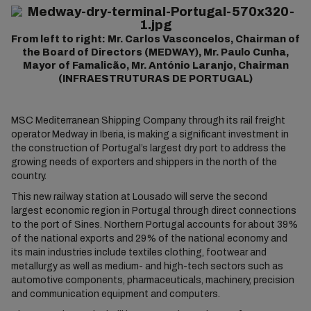
From left to right: Mr. Carlos Vasconcelos, Chairman of
the Board of Directors (MEDWAY), Mr. Paulo Cunha,
Mayor of Famalicão, Mr. António Laranjo, Chairman
(INFRAESTRUTURAS DE PORTUGAL)
MSC Mediterranean Shipping Company through its rail freight
operator Medway in Iberia, is making a significant investment in
the construction of Portugal’s largest dry port to address the
growing needs of exporters and shippers in the north of the
country.
This new railway station at Lousado will serve the second
largest economic region in Portugal through direct connections
to the port of Sines. Northern Portugal accounts for about 39%
of the national exports and 29% of the national economy and
its main industries include textiles clothing, footwear and
metallurgy as well as medium- and high-tech sectors such as
automotive components, pharmaceuticals, machinery, precision
and communication equipment and computers.