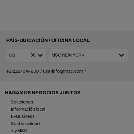
PAÍS-UBICACIÓN / OFICINA LOCAL
+1 2127644800
usa-info@msc.com
HAGAMOS NEGOCIOS JUNTOS
Soluciones
Información local
E-Business
Sostenibilidad
myMSC