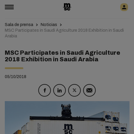
Sala de prensa
Noticias
MSC Participates in Saudi Agriculture 2018 Exhibition in Saudi
Arabia
MSC Participates in Saudi Agriculture
2018 Exhibition in Saudi Arabia
05/10/2018