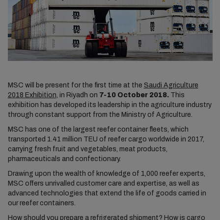
MSC will be present for the first time at the
Saudi Agriculture
2018 Exhibition
, in Riyadh on
7-10 October 2018.
This
exhibition has developed its leadership in the agriculture industry
through constant support from the Ministry of Agriculture.
MSC has one of the largest reefer container fleets, which
transported 1.41 million TEU of reefer cargo worldwide in 2017,
carrying fresh fruit and vegetables, meat products,
pharmaceuticals and confectionary.
Drawing upon the wealth of knowledge of 1,000 reefer experts,
MSC offers unrivalled customer care and expertise, as well as
advanced technologies that extend the life of goods carried in
our reefer containers.
How should you prepare a refrigerated shipment? How is cargo