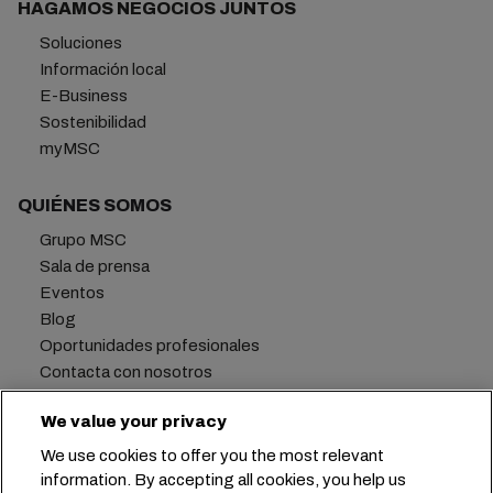
HAGAMOS NEGOCIOS JUNTOS
Soluciones
Información local
E-Business
Sostenibilidad
myMSC
QUIÉNES SOMOS
Grupo MSC
Sala de prensa
Eventos
Blog
Oportunidades profesionales
Contacta con nosotros
We value your privacy
We use cookies to offer you the most relevant
Oficina central:
+41 227038888
info@msc.com
information. By accepting all cookies, you help us