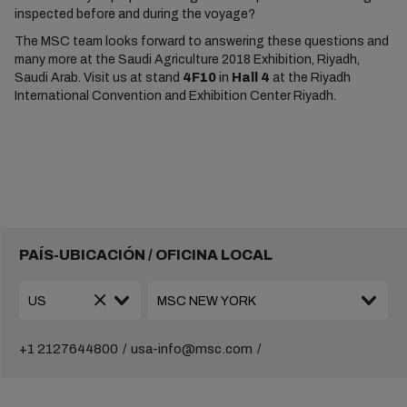
inspected before and during the voyage?
The MSC team looks forward to answering these questions and
many more at the Saudi Agriculture 2018 Exhibition, Riyadh,
Saudi Arab. Visit us at stand
4F10
in
Hall 4
at the Riyadh
International Convention and Exhibition Center Riyadh.
PAÍS-UBICACIÓN / OFICINA LOCAL
+1 2127644800
usa-info@msc.com