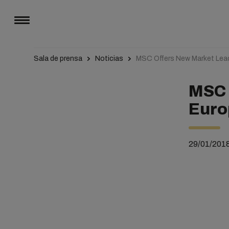
Sala de prensa
Noticias
MSC Offers New Market Lea
MSC 
Euro
29/01/201