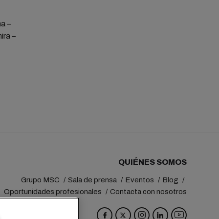
na –
ira –
QUIÉNES SOMOS
Grupo MSC
Sala de prensa
Eventos
Blog
Oportunidades profesionales
Contacta con nosotros