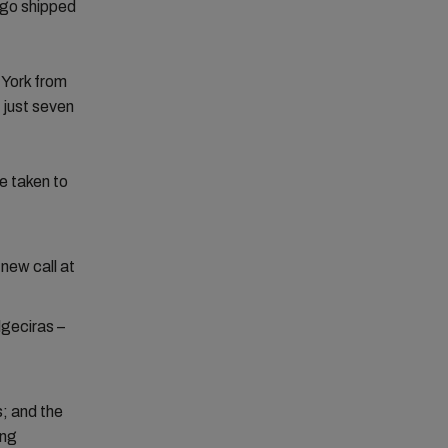
rgo shipped
York from
 just seven
e taken to
new call at
lgeciras –
; and the
ing