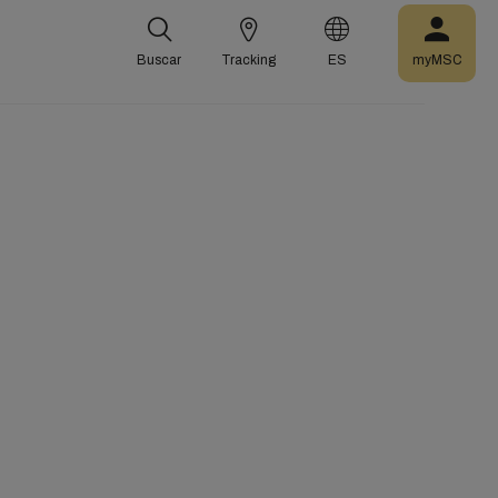
Buscar
Tracking
ES
myMSC