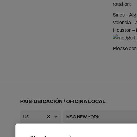
rotation:
Sines – Alg
Valencia – 
Houston – 
Please cont
PAÍS-UBICACIÓN / OFICINA LOCAL
+1 2127644800
usa-info@msc.com