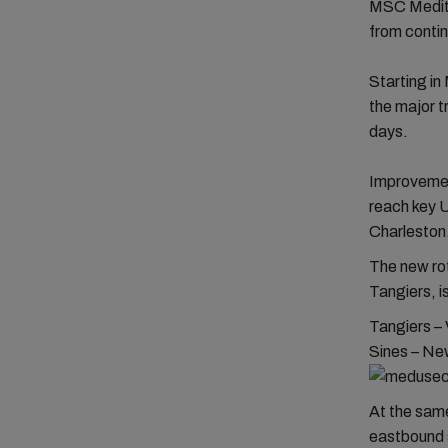
MSC Medite
from contin
Starting i
the major t
days.
Improvement
reach key U
Charleston
The new rot
Tangiers, i
Tangiers – 
Sines – New
At the sam
eastbound s