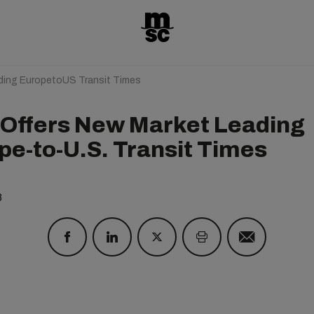
ding EuropetoUS Transit Times
Offers New Market Leading
pe-to-U.S. Transit Times
8