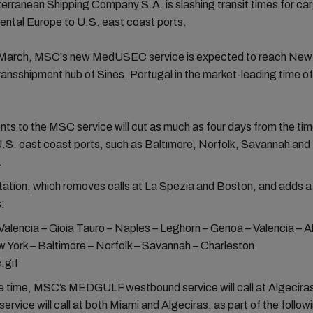
rranean Shipping Company S.A. is slashing transit times for ca
ental Europe to U.S. east coast ports.
n March, MSC's new MedUSEC service is expected to reach New 
ransshipment hub of Sines, Portugal in the market-leading time of
s to the MSC service will cut as much as four days from the tim
.S. east coast ports, such as Baltimore, Norfolk, Savannah and
.
ation, which removes calls at La Spezia and Boston, and adds a 
s:
Valencia – Gioia Tauro – Naples – Leghorn – Genoa – Valencia – A
 York – Baltimore – Norfolk – Savannah – Charleston.
e time, MSC’s MEDGULF westbound service will call at Algeciras
ervice will call at both Miami and Algeciras, as part of the follow