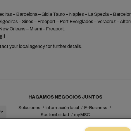
eciras – Barcelona – Gioia Tauro – Naples – La Spezia – Barcelo
Algeciras – Sines – Freeport – Port Everglades – Veracruz – Altam
New Orleans – Miami – Freeport.
act your local agency for further details.
HAGAMOS NEGOCIOS JUNTOS
Soluciones
Información local
E-Business
Sostenibilidad
myMSC