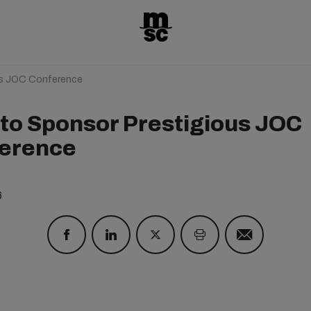
us JOC Conference
to Sponsor Prestigious JOC
erence
6