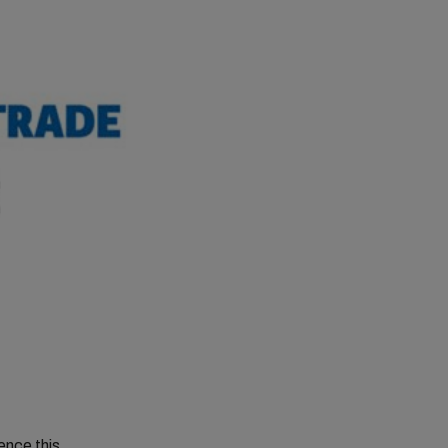
ence this