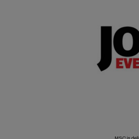
MSC is del