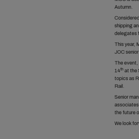
Autumn.
Considered 
shipping an
delegates 
This year, 
JOC senior 
The event,
th
14
at the 
topics as 
Rail.
Senior man
associates 
the future 
We look for