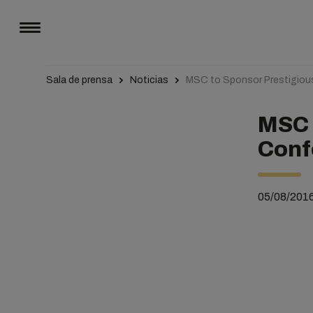
Sala de prensa
Noticias
MSC to Sponsor Prestigio
MSC 
Conf
05/08/201