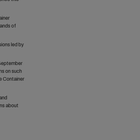
ainer
sands of
sions led by
September
ns on such
e Container
 and
ons about