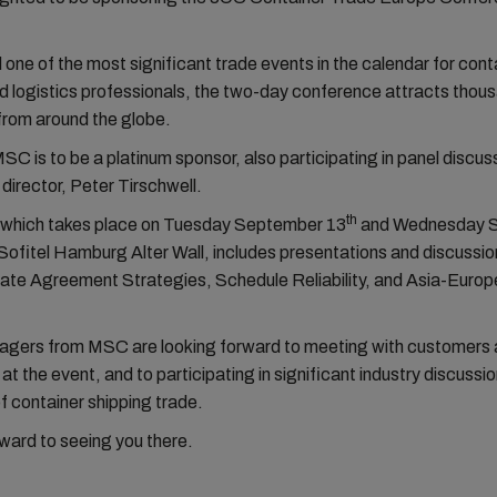
one of the most significant trade events in the calendar for cont
d logistics professionals, the two-day conference attracts thou
from around the globe.
MSC is to be a platinum sponsor, also participating in panel discus
director, Peter Tirschwell.
th
 which takes place on Tuesday September 13
and Wednesday 
Sofitel Hamburg Alter Wall, includes presentations and discussio
Rate Agreement Strategies, Schedule Reliability, and Asia-Europ
agers from MSC are looking forward to meeting with customers
at the event, and to participating in significant industry discussi
of container shipping trade.
ward to seeing you there.