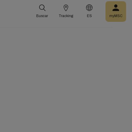
Buscar
Tracking
ES
myMSC