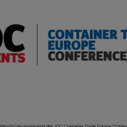
ighted to be sponsoring the JOC Container Trade Europe Confer