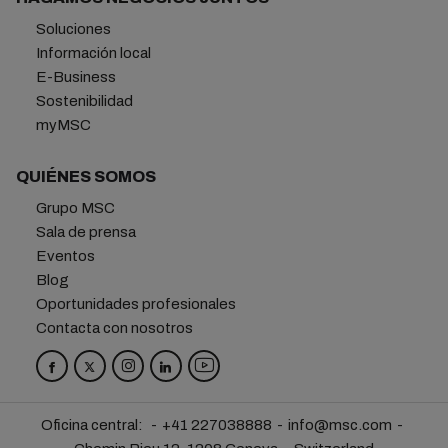
Soluciones
Información local
E-Business
Sostenibilidad
myMSC
QUIÉNES SOMOS
Grupo MSC
Sala de prensa
Eventos
Blog
Oportunidades profesionales
Contacta con nosotros
Oficina central:
+41 227038888
info@msc.com