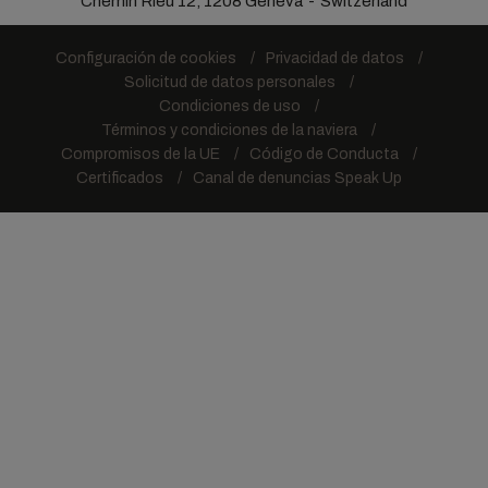
Chemin Rieu 12, 1208 Geneva
Switzerland
Configuración de cookies
Privacidad de datos
Solicitud de datos personales
Condiciones de uso
Términos y condiciones de la naviera
Compromisos de la UE
Código de Conducta
Certificados
Canal de denuncias Speak Up