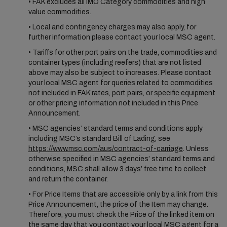
• FAK excludes all IMO Category commodities and high
value commodities.
• Local and contingency charges may also apply, for
further information please contact your local MSC agent.
• Tariffs for other port pairs on the trade, commodities and
container types (including reefers) that are not listed
above may also be subject to increases. Please contact
your local MSC agent for queries related to commodities
not included in FAK rates, port pairs, or specific equipment
or other pricing information not included in this Price
Announcement.
• MSC agencies’ standard terms and conditions apply
including MSC’s standard Bill of Lading, see
https://www.msc.com/aus/contract-of-carriage
. Unless
otherwise specified in MSC agencies’ standard terms and
conditions, MSC shall allow 3 days’ free time to collect
and return the container.
• For Price Items that are accessible only by a link from this
Price Announcement, the price of the Item may change.
Therefore, you must check the Price of the linked item on
the same day that you contact your local MSC agent for a