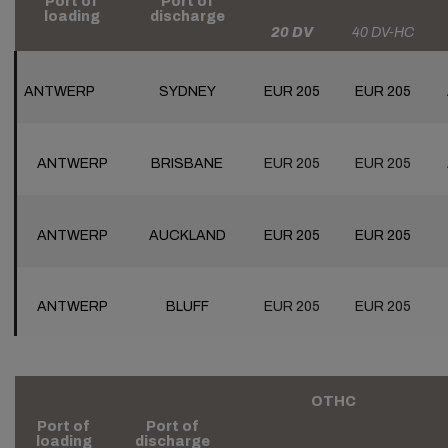
Port of
Port of
loading
discharge
20 DV
40 DV-HC
ANTWERP
SYDNEY
EUR 205
EUR 205
ANTWERP
BRISBANE
EUR 205
EUR 205
ANTWERP
AUCKLAND
EUR 205
EUR 205
ANTWERP
BLUFF
EUR 205
EUR 205
OTHC
Port of
Port of
loading
discharge