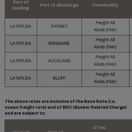
Port of
Port of discharge
Commodity
loading
Freight All
LA SPEZIA
SYDNEY
Kinds (FAK)
Freight All
LA SPEZIA
BRISBANE
Kinds (FAK)
Freight All
LA SPEZIA
AUCKLAND
Kinds (FAK)
Freight All
LA SPEZIA
BLUFF
Kinds (FAK)
The above rates are inclusive of the Base Rate (i.e.
ocean freight rate) and of BRC (Bunker Related Charge)
and are subject to:
OTHC