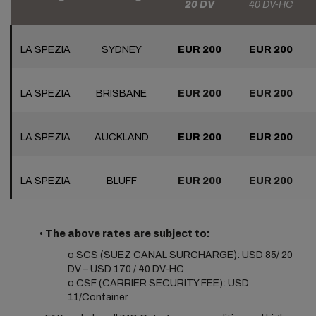
20 DV
40 DV-HC
LA SPEZIA
SYDNEY
EUR 200
EUR 200
LA SPEZIA
BRISBANE
EUR 200
EUR 200
LA SPEZIA
AUCKLAND
EUR 200
EUR 200
LA SPEZIA
BLUFF
EUR 200
EUR 200
•
The above rates are subject to:
o SCS (SUEZ CANAL SURCHARGE): USD 85/ 20
DV – USD 170 / 40 DV-HC
o CSF (CARRIER SECURITY FEE): USD
11/Container