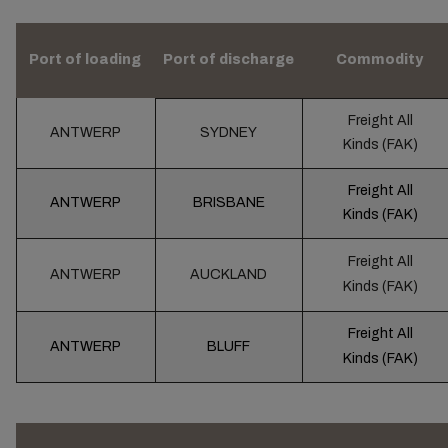
Port of loading
Port of discharge
Commodity
Freight All
ANTWERP
SYDNEY
Kinds (FAK)
Freight All
ANTWERP
BRISBANE
Kinds (FAK)
Freight All
ANTWERP
AUCKLAND
Kinds (FAK)
Freight All
ANTWERP
BLUFF
Kinds (FAK)