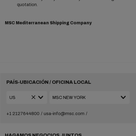
quotation.
MSC Mediterranean Shipping Company
PAÍS-UBICACIÓN / OFICINA LOCAL
+1 2127644800
usa-info@msc.com
HAGAMOS NEGOCIOS JUNTOS