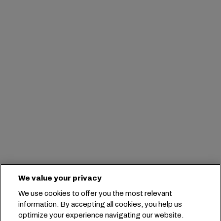
We value your privacy
We use cookies to offer you the most relevant
information. By accepting all cookies, you help us
optimize your experience navigating our website.