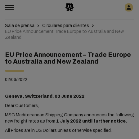
Sala de prensa
Circulares para clientes
EU Price Announcement Trade Europe to Australia and New
Zealand
EU Price Announcement – Trade Europe
to Australia and New Zealand
02/06/2022
Geneva, Switzerland, 03 June 2022
Dear Customers,
MSC Mediterranean Shipping Company announces the following
new freight rates as from
1 July 2022 until further notice.
All Prices are in US Dollars unless otherwise specified.