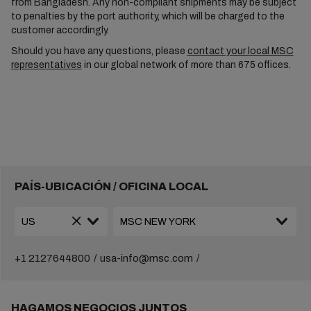
from Bangladesh. Any non-compliant shipments may be subject
to penalties by the port authority, which will be charged to the
customer accordingly.
Should you have any questions, please
contact your local MSC
representatives
in our global network of more than 675 offices.
PAÍS-UBICACIÓN / OFICINA LOCAL
+1 2127644800
usa-info@msc.com
HAGAMOS NEGOCIOS JUNTOS