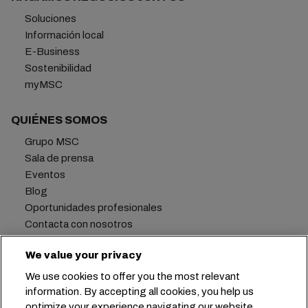
Soluciones
Información local
E-Business
Sostenibilidad
myMSC
QUIÉNES SOMOS
Grupo MSC
Sala de prensa
Eventos
Blog
Oportunidades profesionales
Contacta con nosotros
We value your privacy
We use cookies to offer you the most relevant
Oficina central:
+41 227038888
info@msc.com
information. By accepting all cookies, you help us
optimize your experience navigating our website.
Chemin Rieu 12, 1208 Geneva
Switzerland