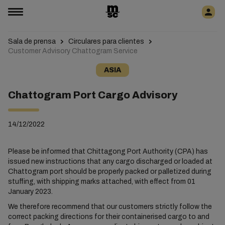
Sala de prensa
Circulares para clientes
Customer Advisory Chattogram Service
ASIA
Chattogram Port Cargo Advisory
14/12/2022
Please be informed that Chittagong Port Authority (CPA) has
issued new instructions that any cargo discharged or loaded at
Chattogram port should be properly packed or palletized during
stuffing, with shipping marks attached, with effect from 01
January 2023.
We therefore recommend that our customers strictly follow the
correct packing directions for their containerised cargo to and