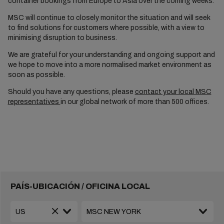
container bookings from Europe to Asia over the coming weeks.
MSC will continue to closely monitor the situation and will seek
to find solutions for customers where possible, with a view to
minimising disruption to business.
We are grateful for your understanding and ongoing support and
we hope to move into a more normalised market environment as
soon as possible.
Should you have any questions, please
contact your local MSC
representatives
in our global network of more than 500 offices.
PAÍS-UBICACIÓN / OFICINA LOCAL