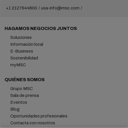
+1 2127644800
usa-info@msc.com
HAGAMOS NEGOCIOS JUNTOS
Soluciones
Información local
E-Business
Sostenibilidad
myMSC
QUIÉNES SOMOS
Grupo MSC
Sala de prensa
Eventos
Blog
Oportunidades profesionales
Contacta con nosotros