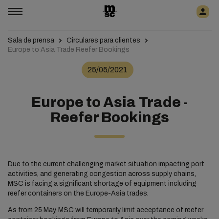
Sala de prensa
Circulares para clientes
Europe to Asia Trade Reefer Bookings
25/05/2021
Europe to Asia Trade -
Reefer Bookings
Due to the current challenging market situation impacting port
activities, and generating congestion across supply chains,
MSC is facing a significant shortage of equipment including
reefer containers on the Europe-Asia trades.
As from 25 May, MSC will temporarily limit acceptance of reefer