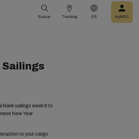
Buscar
Tracking
ES
myMSC
 Sailings
l blank sailings week 8 to
hinese New Year
disruption to your cargo