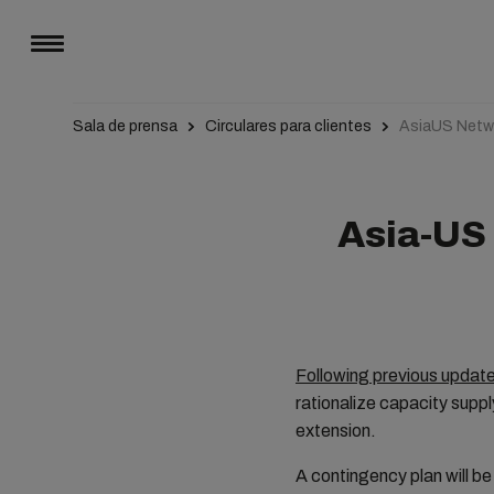
Sala de prensa
Circulares para clientes
AsiaUS Netwo
Asia-US 
Following previous updat
rationalize capacity supp
extension.
A contingency plan will be