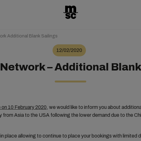
rk Additional Blank Sailings
12/02/2020
Network – Additional Blank
e on 10 February 2020
, we would like to inform you about additiona
ly from Asia to the USA following the lower demand due to the C
 in place allowing to continue to place your bookings with limited 