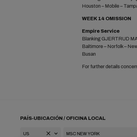
Houston – Mobile – Tampa
WEEK 14 OMISSION
Empire Service
Blanking GJERTRUD MAER
Baltimore – Norfolk – New
Busan
For further details concer
PAÍS-UBICACIÓN / OFICINA LOCAL