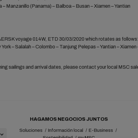
 – Manzanillo (Panama) – Balboa – Busan – Xiamen – Yantian
SK voyage 014W, ETD 30/03/2020 which rotates as follows
 York – Salalah – Colombo – Tanjung Pelepas – Yantian – Xiamen
ning sailings and arrival dates, please contact your local MSC sa
HAGAMOS NEGOCIOS JUNTOS
Soluciones
Información local
E-Business
Sostenibilidad
myMSC