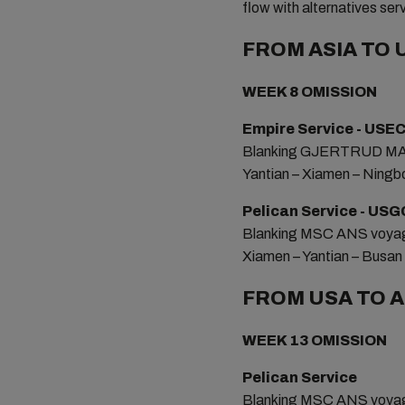
flow with alternatives ser
FROM ASIA TO 
WEEK 8 OMISSION
Empire Service - USE
Blanking GJERTRUD MAER
Yantian – Xiamen – Ningb
Pelican Service - USG
Blanking MSC ANS voyage
Xiamen – Yantian – Busa
FROM USA TO A
WEEK 13 OMISSION
Pelican Service
Blanking MSC ANS voyage