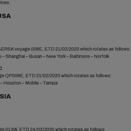
vices.
USA
C
SK voyage 008E, ETD 21/02/2020 which rotates as follows:
o – Shanghai – Busan – New York – Baltimore – Norfolk
C
 QP008E, ETD 21/02/2020 which rotates as follows:
n – Houston – Mobile – Tampa
SIA
 013W, ETD 24/03/2020 which rotates as follows: