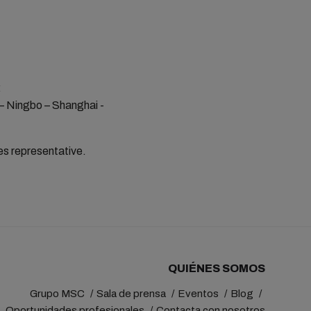
:
 – Ningbo – Shanghai -
les representative.
QUIÉNES SOMOS
Grupo MSC
Sala de prensa
Eventos
Blog
Oportunidades profesionales
Contacta con nosotros