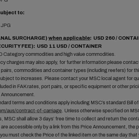
ubject to:
ANAL SURCHARGE)
when applicable
: USD 260 / CONTA
ECURITY FEE): USD 11 USD / CONTAINER
MO Category commodities and high value commodities.
cy charges may also apply, for further information please conta
t pairs, commodities and container types (including reefers) for thi
ubject to increases. Please contact your MSC local agent for que
uded in FAK rates, port pairs, or specific equipment or other pric
ice Announcement.
ard terms and conditions apply including MSC’s standard Bill of
m/aus/contract-of-carriage
. Unless otherwise specified on MS
, MSC shall allow 3 days’ free time to collect and return the conta
 are accessible only by a link from this Price Announcement, the 
you must check the Price of the linked item on the same day tha