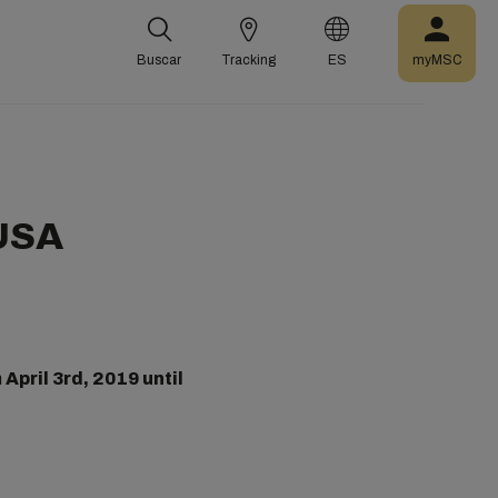
Buscar
Tracking
ES
myMSC
 USA
m
April 3rd, 2019 until