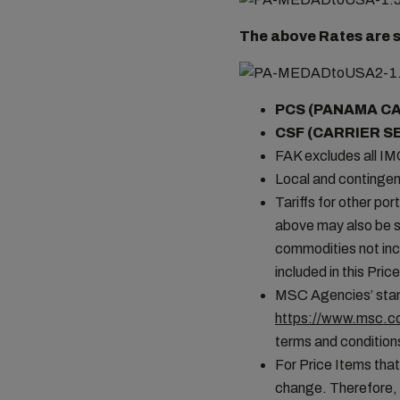
The above Rates are s
PCS (PANAMA C
CSF (CARRIER S
FAK excludes all I
Local and contingen
Tariffs for other por
above may also be s
commodities not incl
included in this Pr
MSC Agencies’ stand
https://www.msc.co
terms and conditions
For Price Items that
change. Therefore, 