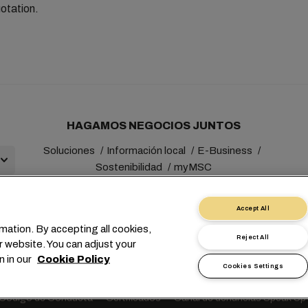
otation.
HAGAMOS NEGOCIOS JUNTOS
Soluciones
Información local
E-Business
Sostenibilidad
myMSC
Accept All
mation. By accepting all cookies,
Reject All
r website. You can adjust your
+41 227038888
info@msc.com
Chemin Rieu 12, 1208 Gene
n in our
Cookie Policy
Cookies Settings
Solicitud de datos personales
Condiciones de uso
Términos y co
Código de Conducta
Certificados
Canal de denuncias Speak Up