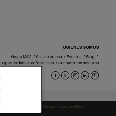
QUIÉNES SOMOS
Grupo MSC
Sala de prensa
Eventos
Blog
Oportunidades profesionales
Contacta con nosotros
va
Switzerland
ndiciones de la naviera
Compromisos de la UE