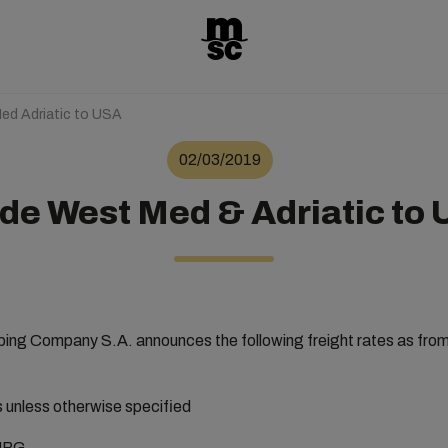
ed Adriatic to USA
02/03/2019
de West Med & Adriatic to
ng Company S.A. announces the following freight rates as fro
rs unless otherwise specified