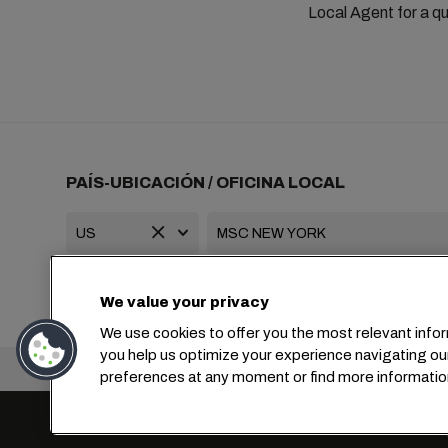
Local Agent for a qu
PAÍS-UBICACIÓN / OFICINA LOCAL
+1 2127644800
usa-info@msc.com
We value your privacy
We use cookies to offer you the most relevant infor
you help us optimize your experience navigating ou
Oficina central:
preferences at any moment or find more informatio
Configuración de cookies
Privacidad de datos