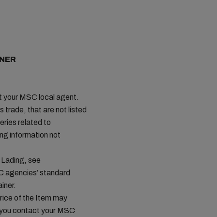
INER
ct your MSC local agent.
s trade, that are not listed
ries related to
ing information not
 Lading, see
C agencies’ standard
iner.
price of the Item may
t you contact your MSC