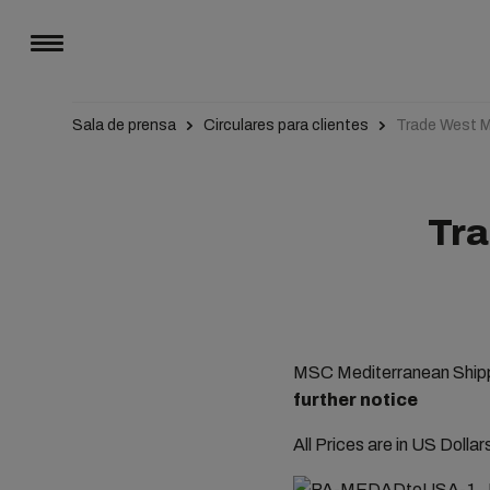
Sala de prensa
Circulares para clientes
Trade West M
Tra
MSC Mediterranean Shippi
further notice
All Prices are in US Dolla