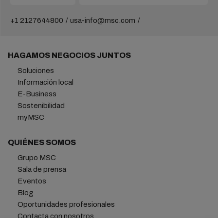
+1 2127644800
usa-info@msc.com
HAGAMOS NEGOCIOS JUNTOS
Soluciones
Información local
E-Business
Sostenibilidad
myMSC
QUIÉNES SOMOS
Grupo MSC
Sala de prensa
Eventos
Blog
Oportunidades profesionales
Contacta con nosotros