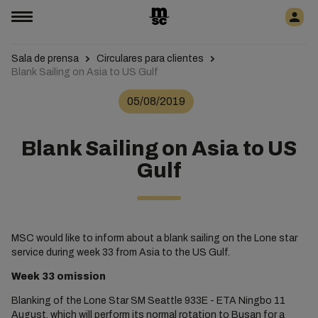
Sala de prensa
Circulares para clientes
Blank Sailing on Asia to US Gulf
05/08/2019
Blank Sailing on Asia to US
Gulf
MSC would like to inform about a blank sailing on the Lone star
service during week 33 from Asia to the US Gulf.
Week 33 omission
Blanking of the Lone Star SM Seattle 933E - ETA Ningbo 11
August, which will perform its normal rotation to Busan for a