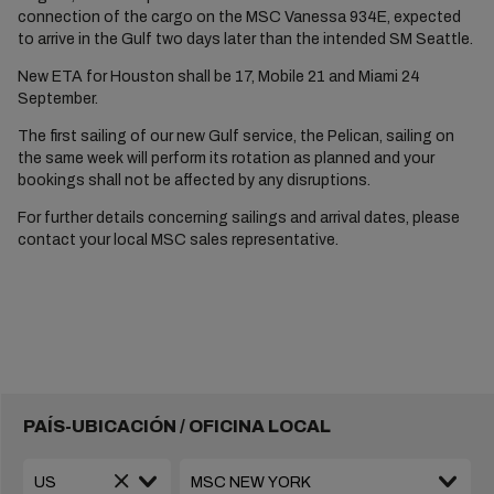
connection of the cargo on the MSC Vanessa 934E, expected
to arrive in the Gulf two days later than the intended SM Seattle.
New ETA for Houston shall be 17, Mobile 21 and Miami 24
September.
The first sailing of our new Gulf service, the Pelican, sailing on
the same week will perform its rotation as planned and your
bookings shall not be affected by any disruptions.
For further details concerning sailings and arrival dates, please
contact your local MSC sales representative.
PAÍS-UBICACIÓN / OFICINA LOCAL