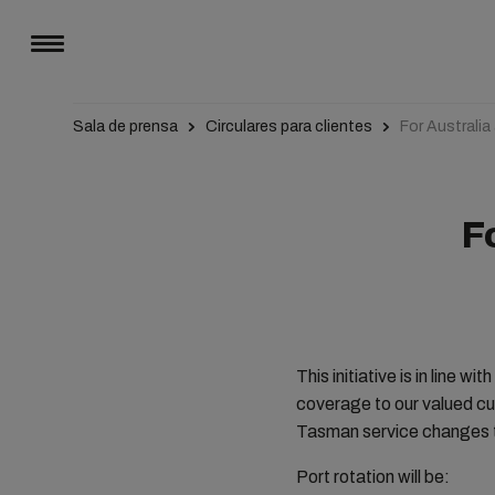
Sala de prensa
Circulares para clientes
For Australi
F
This initiative is in line 
coverage to our valued cu
Tasman service changes t
Port rotation will be: