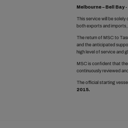
Melbourne – Bell Bay 
This service will be solely
both exports and imports,
The return of MSC to Tas
and the anticipated suppor
high level of service and
MSC is confident that the 
continuously reviewed and
The official starting vessel
2015.