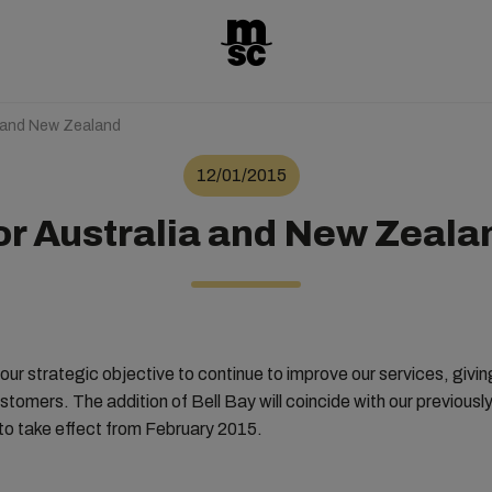
a and New Zealand
12/01/2015
or Australia and New Zeala
with our strategic objective to continue to improve our services, givi
stomers. The addition of Bell Bay will coincide with our previous
o take effect from February 2015.