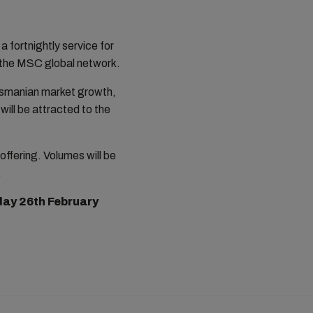
a fortnightly service for
h the MSC global network.
asmanian market growth,
will be attracted to the
offering. Volumes will be
.
ay 26th February