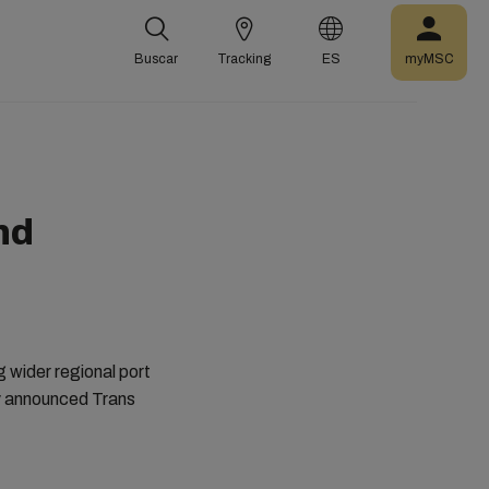
Buscar
Tracking
ES
myMSC
nd
ng wider regional port
ly announced Trans