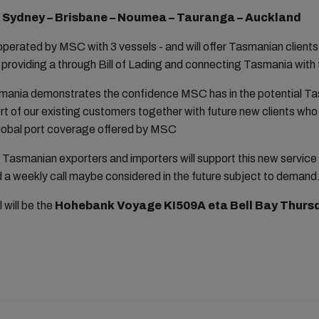
- Sydney – Brisbane – Noumea – Tauranga – Auckland
 operated by MSC with 3 vessels - and will offer Tasmanian clients 
 providing a through Bill of Lading and connecting Tasmania wit
mania demonstrates the confidence MSC has in the potential T
t of our existing customers together with future new clients who 
 global port coverage offered by MSC
Tasmanian exporters and importers will support this new service 
 a weekly call maybe considered in the future subject to demand
 will be the
Hohebank Voyage KI509A eta Bell Bay Thursd