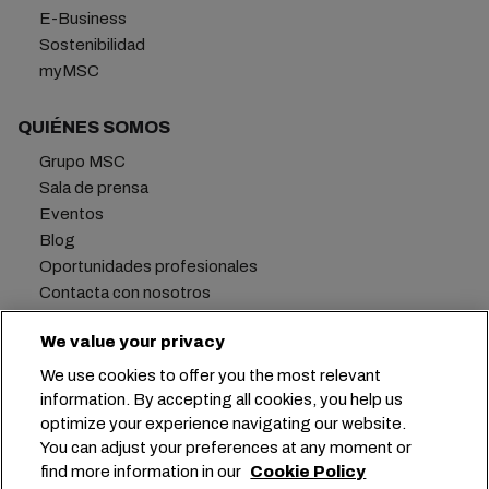
E-Business
Sostenibilidad
myMSC
QUIÉNES SOMOS
Grupo MSC
Sala de prensa
Eventos
Blog
Oportunidades profesionales
Contacta con nosotros
We value your privacy
We use cookies to offer you the most relevant
Oficina central:
+41 227038888
info@msc.com
information. By accepting all cookies, you help us
optimize your experience navigating our website.
Chemin Rieu 12, 1208 Geneva
Switzerland
You can adjust your preferences at any moment or
find more information in our
Cookie Policy
Configuración de cookies
Privacidad de datos