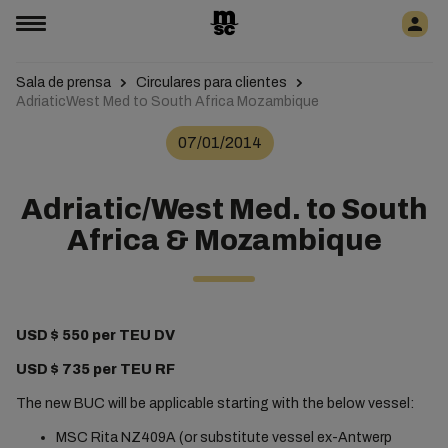
Sala de prensa
Circulares para clientes
AdriaticWest Med to South Africa Mozambique
07/01/2014
Adriatic/West Med. to South
Africa & Mozambique
USD $ 550 per TEU DV
USD $ 735 per TEU RF
The new BUC will be applicable starting with the below vessel:
MSC Rita NZ409A (or substitute vessel ex-Antwerp