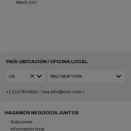
March 1st)
PAÍS-UBICACIÓN / OFICINA LOCAL
+1 2127644800
usa-info@msc.com
HAGAMOS NEGOCIOS JUNTOS
Soluciones
Información local