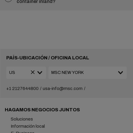
container inland?
PAÍS-UBICACIÓN / OFICINA LOCAL
+1 2127644800
usa-info@msc.com
HAGAMOS NEGOCIOS JUNTOS
Soluciones
Información local