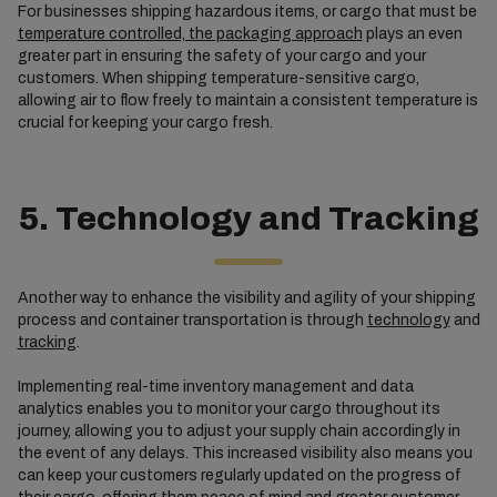
For businesses shipping hazardous items, or cargo that must be
temperature controlled, the packaging approach
plays an even
greater part in ensuring the safety of your cargo and your
customers. When shipping temperature-sensitive cargo,
allowing air to flow freely to maintain a consistent temperature is
crucial for keeping your cargo fresh.
5. Technology and Tracking
Another way to enhance the visibility and agility of your shipping
process and container transportation is through
technology
and
tracking
.
Implementing real-time inventory management and data
analytics enables you to monitor your cargo throughout its
journey, allowing you to adjust your supply chain accordingly in
the event of any delays. This increased visibility also means you
can keep your customers regularly updated on the progress of