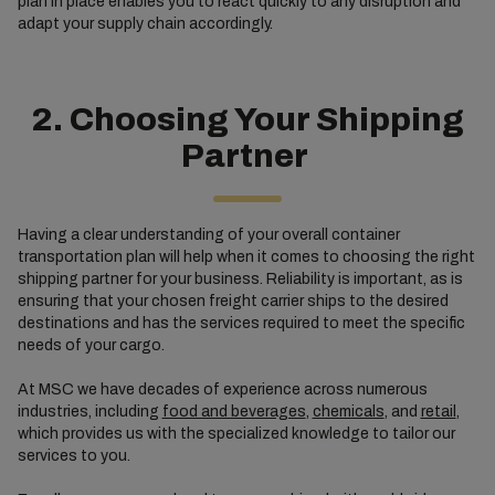
plan in place enables you to react quickly to any disruption and
adapt your supply chain accordingly.
2. Choosing Your Shipping
Partner
Having a clear understanding of your overall container
transportation plan will help when it comes to choosing the right
shipping partner for your business. Reliability is important, as is
ensuring that your chosen freight carrier ships to the desired
destinations and has the services required to meet the specific
needs of your cargo.
At MSC we have decades of experience across numerous
industries, including
food and beverages
,
chemicals
, and
retail
,
which provides us with the specialized knowledge to tailor our
services to you.