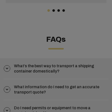
4,700 ships. Add on another 12 years, and by mid-2022
there were around 6,406 container ships with a TEU of
25.8 million tonnes.
FAQs
What’s the best way to transport a shipping
container domestically?
What information do I need to get an accurate
transport quote?
Do I need permits or equipment to move a