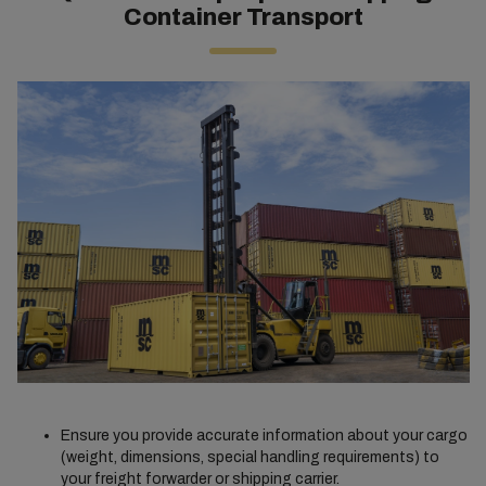
Container Transport
Ensure you provide accurate information about your cargo
(weight, dimensions, special handling requirements) to
your freight forwarder or shipping carrier.