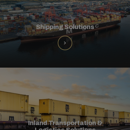
Shipping Solutions
Inland Transportation &
Logistics Solutions