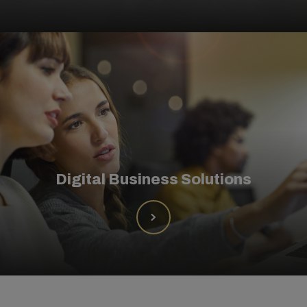
Digital Business Solutions