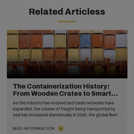
Related Articless
The Containerization History:
From Wooden Crates to Smart
Containers
As the industry has evolved and trade networks have
expanded, the volume of freight being transported by
sea has increased dramatically. In 2000, the global fleet
consisted of approximately 2,400 container ships with a
capacity of 4.3 million TEUs. By 2010 this had tripled,
MÁS INFORMACIÓN
with cargo capacity being spread across approximately