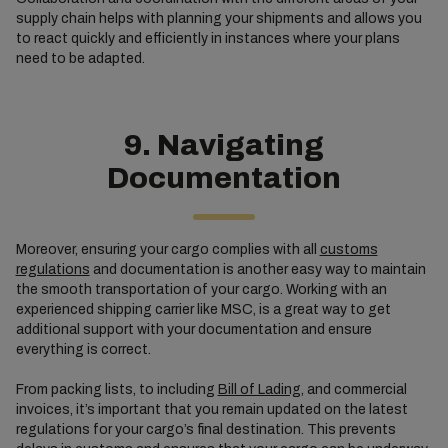
supply chain helps with planning your shipments and allows you
to react quickly and efficiently in instances where your plans
need to be adapted.
9. Navigating
Documentation
Moreover, ensuring your cargo complies with all
customs
regulations
and documentation is another easy way to maintain
the smooth transportation of your cargo. Working with an
experienced shipping carrier like MSC, is a great way to get
additional support with your documentation and ensure
everything is correct.
From packing lists, to including
Bill of Lading
, and commercial
invoices, it’s important that you remain updated on the latest
regulations for your cargo’s final destination. This prevents