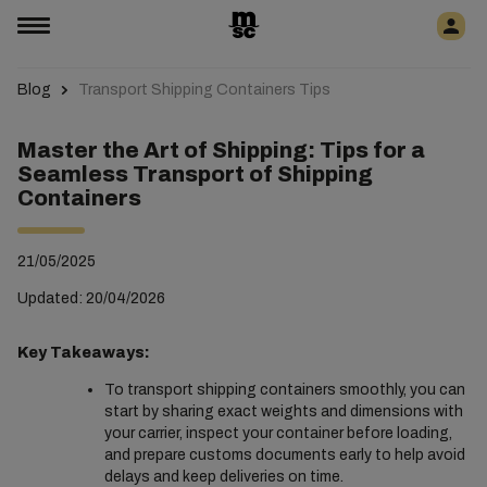
Blog
Transport Shipping Containers Tips
Master the Art of Shipping: Tips for a
Seamless Transport of Shipping
Containers
21/05/2025
Updated: 20/04/2026
Key Takeaways:
To transport shipping containers smoothly, you can
start by sharing exact weights and dimensions with
your carrier, inspect your container before loading,
and prepare customs documents early to help avoid
delays and keep deliveries on time.