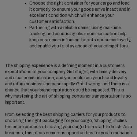
Choose the right container for your cargo and load
it correctly to ensure your goods arrive intact and in
excellent condition which will enhance your
customer satisfaction.
Partnering with a reliable carrier, using real-time
tracking and prioritising clear communication help
keep customers informed, boosts consumer loyalty,
and enable you to stay ahead of your competitors.
The shipping experience is a defining moment in a customer’s
expectations of your company. Get it right, with timely delivery
and clear communication, and you could see your brand loyalty
and return business increase rapidly. Get it wrong, and there is a
chance that your brand reputation could be impacted. This is
why mastering the art of shipping container transportation is so
important.
From selecting the best shipping carriers for your products to
choosing the right packaging for your cargo, ‘shipping’ implies
the entire process of moving your cargo from start to finish. As a
business, this offers numerous opportunities for you to enhance