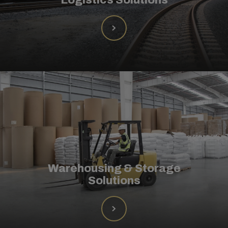
Warehousing & Storage
Solutions