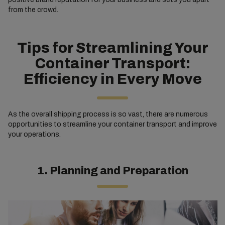
from the crowd.
Tips for Streamlining Your
Container Transport:
Efficiency in Every Move
As the overall shipping process is so vast, there are numerous
opportunities to streamline your container transport and improve
your operations.
1. Planning and Preparation