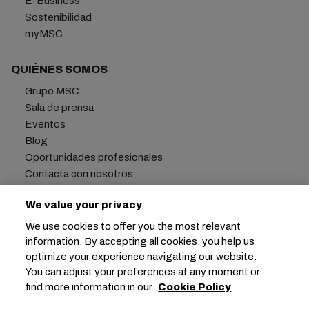
E-Business
Sostenibilidad
myMSC
QUIÉNES SOMOS
Grupo MSC
Sala de prensa
Eventos
Blog
Oportunidades profesionales
Contacta con nosotros
We value your privacy
We use cookies to offer you the most relevant
Oficina central:
+41 227038888
info@msc.com
information. By accepting all cookies, you help us
optimize your experience navigating our website.
Chemin Rieu 12, 1208 Geneva
Switzerland
You can adjust your preferences at any moment or
find more information in our
Cookie Policy
Configuración de cookies
Privacidad de datos
Solicitud de datos personales