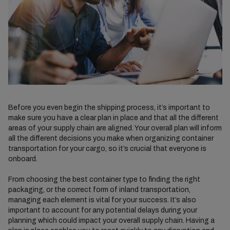
Before you even begin the shipping process, it’s important to
make sure you have a clear plan in place and that all the different
areas of your supply chain are aligned. Your overall plan will inform
all the different decisions you make when organizing container
transportation for your cargo, so it’s crucial that everyone is
onboard.
From choosing the best container type to finding the right
packaging, or the correct form of inland transportation,
managing each element is vital for your success. It’s also
important to account for any potential delays during your
planning which could impact your overall supply chain. Having a