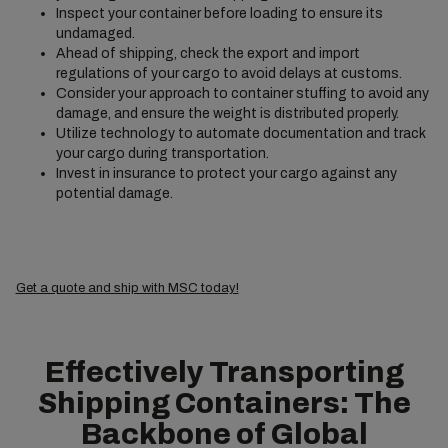
Inspect your container before loading to ensure its
undamaged.
Ahead of shipping, check the export and import
regulations of your cargo to avoid delays at customs.
Consider your approach to container stuffing to avoid any
damage, and ensure the weight is distributed properly.
Utilize technology to automate documentation and track
your cargo during transportation.
Invest in insurance to protect your cargo against any
potential damage.
Get a quote and ship with MSC today!
Effectively Transporting
Shipping Containers: The
Backbone of Global