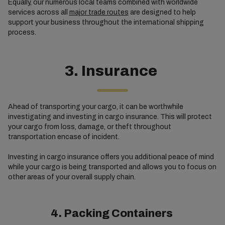
Equally, our numerous local teams combined with worldwide
services across all
major trade routes
are designed to help
support your business throughout the international shipping
process.
3. Insurance
Ahead of transporting your cargo, it can be worthwhile
investigating and investing in cargo insurance. This will protect
your cargo from loss, damage, or theft throughout
transportation encase of incident.
Investing in cargo insurance offers you additional peace of mind
while your cargo is being transported and allows you to focus on
other areas of your overall supply chain.
4. Packing Containers