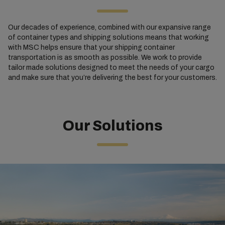
Our decades of experience, combined with our expansive range
of container types and shipping solutions means that working
with MSC helps ensure that your shipping container
transportation is as smooth as possible. We work to provide
tailor made solutions designed to meet the needs of your cargo
and make sure that you’re delivering the best for your customers.
Our Solutions