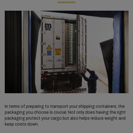
In terms of preparing to transport your shipping containers, the
packaging you choose is crucial. Not only does having the right
packaging protect your cargo but also helps reduce weight and
keep costs down.