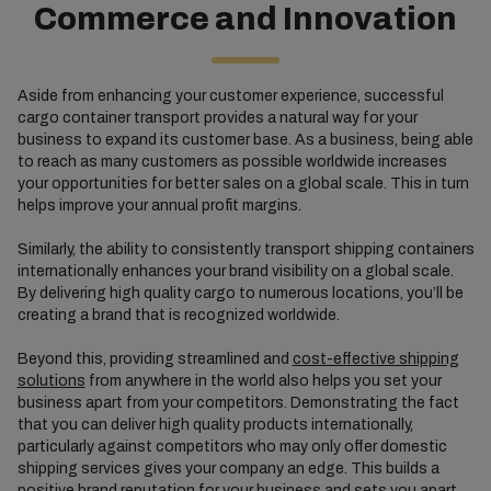
Commerce and Innovation
Aside from enhancing your customer experience, successful
cargo container transport provides a natural way for your
business to expand its customer base. As a business, being able
to reach as many customers as possible worldwide increases
your opportunities for better sales on a global scale. This in turn
helps improve your annual profit margins.
Similarly, the ability to consistently transport shipping containers
internationally enhances your brand visibility on a global scale.
By delivering high quality cargo to numerous locations, you’ll be
creating a brand that is recognized worldwide.
Beyond this, providing streamlined and
cost-effective shipping
solutions
from anywhere in the world also helps you set your
business apart from your competitors. Demonstrating the fact
that you can deliver high quality products internationally,
particularly against competitors who may only offer domestic
shipping services gives your company an edge. This builds a
positive brand reputation for your business and sets you apart