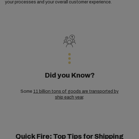
your processes and your overall customer experience.
Did you Know?
Some
11 billion tons of goods are transported by
ship each year
.
Quick Fire: Top Tips for Shipping