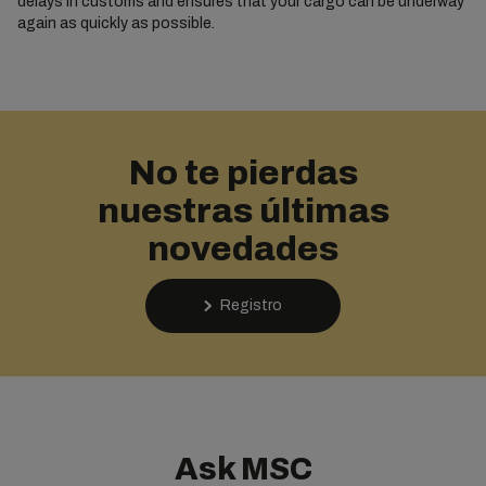
delays in customs and ensures that your cargo can be underway
again as quickly as possible.
No te pierdas
nuestras últimas
novedades
Registro
Ask MSC