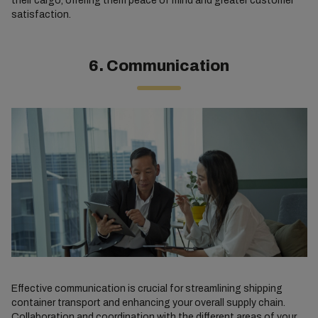
their cargo, offering them peace of mind and greater customer
satisfaction.
6. Communication
Effective communication is crucial for streamlining shipping
container transport and enhancing your overall supply chain.
Collaboration and coordination with the different areas of your