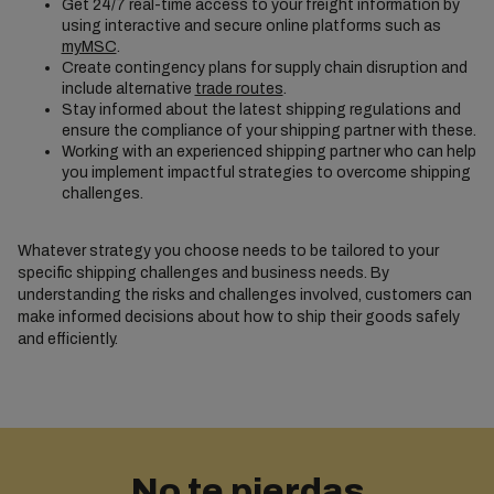
Get 24/7 real-time access to your freight information by
using interactive and secure online platforms such as
myMSC
.
Create contingency plans for supply chain disruption and
include alternative
trade routes
.
Stay informed about the latest shipping regulations and
ensure the compliance of your shipping partner with these.
Working with an experienced shipping partner who can help
you implement impactful strategies to overcome shipping
challenges.
Whatever strategy you choose needs to be tailored to your
specific shipping challenges and business needs. By
understanding the risks and challenges involved, customers can
make informed decisions about how to ship their goods safely
and efficiently.
No te pierdas