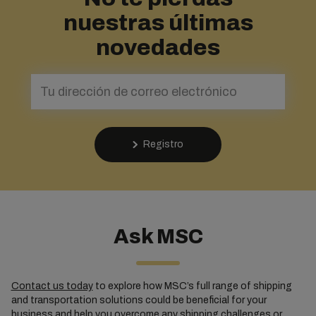
nuestras últimas
novedades
Registro
Ask MSC
Contact us today
to explore how MSC’s full range of shipping
and transportation solutions could be beneficial for your
business and help you overcome any shipping challenges or