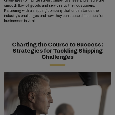
challenges to maintain their competitiveness and ensure the
smooth flow of goods and services to their customers.
Partnering with a shipping company that understands the
industry’s challenges and how they can cause difficulties for
businesses is vital.
Charting the Course to Success:
Strategies for Tackling Shipping
Challenges