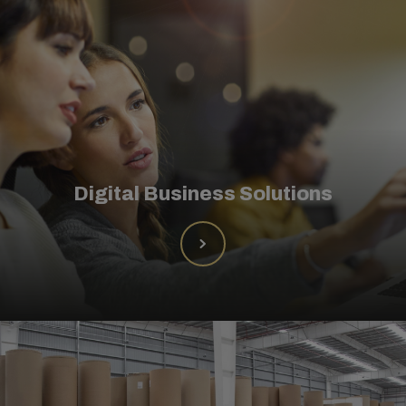
Digital Business Solutions