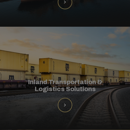
Inland Transportation &
Logistics Solutions