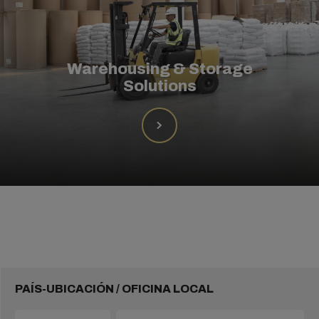
Warehousing & Storage
Solutions
PAÍS-UBICACIÓN / OFICINA LOCAL