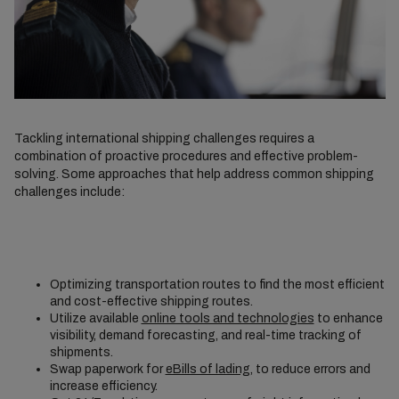
Tackling international shipping challenges requires a
combination of proactive procedures and effective problem-
solving. Some approaches that help address common shipping
challenges include:
Optimizing transportation routes to find the most efficient
and cost-effective shipping routes.
Utilize available
online tools and technologies
to enhance
visibility, demand forecasting, and real-time tracking of
shipments.
Swap paperwork for
eBills of lading
, to reduce errors and
increase efficiency.