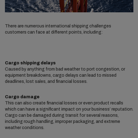
There are numerous international shipping challenges
customers can face at different points, including:
Cargo shipping delays
Caused by anything from bad weather to port congestion, or
equipment breakdowns, cargo delays can lead to missed
deadlines, lost sales, and financial losses.
Cargo damage
This can also create financial losses or even product recalls
which can have a significant impact on your business’ reputation.
Cargo can be damaged during transit for several reasons,
including rough handling, improper packaging, and extreme
weather conditions.