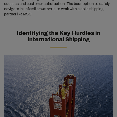
success and customer satisfaction. The best option to safely
navigate in unfamiliar waters is to work with a solid shipping
partner like MSC.
Identifying the Key Hurdles in
International Shipping