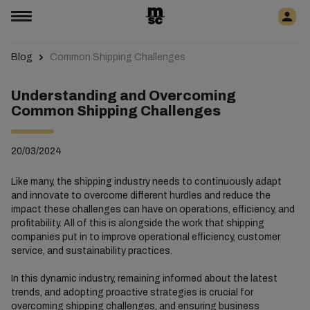
Blog
Common Shipping Challenges
Understanding and Overcoming
Common Shipping Challenges
20/03/2024
Like many, the shipping industry needs to continuously adapt
and innovate to overcome different hurdles and reduce the
impact these challenges can have on operations, efficiency, and
profitability. All of this is alongside the work that shipping
companies put in to improve operational efficiency, customer
service, and sustainability practices.
In this dynamic industry, remaining informed about the latest
trends, and adopting proactive strategies is crucial for
overcoming shipping challenges, and ensuring business