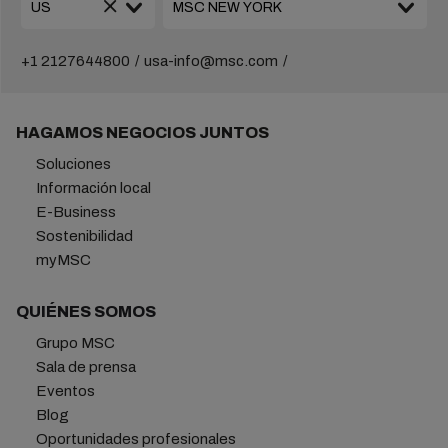
+1 2127644800
usa-info@msc.com
HAGAMOS NEGOCIOS JUNTOS
Soluciones
Información local
E-Business
Sostenibilidad
myMSC
QUIÉNES SOMOS
Grupo MSC
Sala de prensa
Eventos
Blog
Oportunidades profesionales