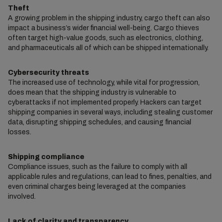
Theft
A growing problem in the shipping industry, cargo theft can also
impact a business’s wider financial well-being. Cargo thieves
often target high-value goods, such as electronics, clothing,
and pharmaceuticals all of which can be shipped internationally.
Cybersecurity threats
The increased use of technology, while vital for progression,
does mean that the shipping industry is vulnerable to
cyberattacks if not implemented properly. Hackers can target
shipping companies in several ways, including stealing customer
data, disrupting shipping schedules, and causing financial
losses.
Shipping compliance
Compliance issues, such as the failure to comply with all
applicable rules and regulations, can lead to fines, penalties, and
even criminal charges being leveraged at the companies
involved.
Lack of clarity and transparency