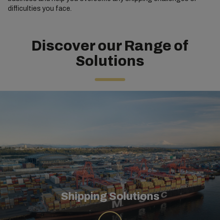
difficulties you face.
Discover our Range of
Solutions
Shipping Solutions