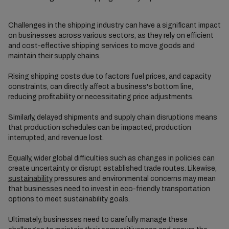
Challenges in the shipping industry can have a significant impact
on businesses across various sectors, as they rely on efficient
and cost-effective shipping services to move goods and
maintain their supply chains.
Rising shipping costs due to factors fuel prices, and capacity
constraints, can directly affect a business's bottom line,
reducing profitability or necessitating price adjustments.
Similarly, delayed shipments and supply chain disruptions means
that production schedules can be impacted, production
interrupted, and revenue lost.
Equally, wider global difficulties such as changes in policies can
create uncertainty or disrupt established trade routes. Likewise,
sustainability
pressures and environmental concerns may mean
that businesses need to invest in eco-friendly transportation
options to meet sustainability goals.
Ultimately, businesses need to carefully manage these