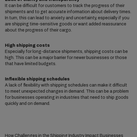
It can be difficult for customers to track the progress of their
shipments and to get accurate information about delivery times.
In turn, this can lead to anxiety and uncertainty, especially if you
are shipping time-sensitive goods or want added reassurance
about the progress of their cargo.
High shipping costs
Especially for long-distance shipments, shipping costs can be
high. This can be a major barrier for newer businesses or those
that have limited budgets.
Inflexible shipping schedules
A lack of flexibility with shipping schedules can make it difficult
to meet unexpected changes in demand. This can be a problem
for businesses operating in industries that need to ship goods
quickly and on demand.
How Challenges in the Shipping Industry Impact Businesses