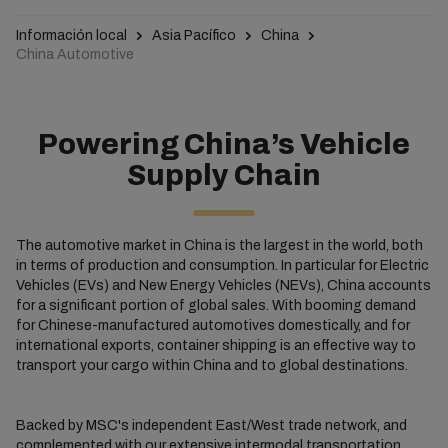
Información local
Asia Pacífico
China
China Automotive
Powering China’s Vehicle
Supply Chain
The automotive market in China is the largest in the world, both
in terms of production and consumption. In particular for Electric
Vehicles (EVs) and New Energy Vehicles (NEVs), China accounts
for a significant portion of global sales. With booming demand
for Chinese-manufactured automotives domestically, and for
international exports, container shipping is an effective way to
transport your cargo within China and to global destinations.
Backed by MSC's independent East/West trade network, and
complemented with our extensive intermodal transportation