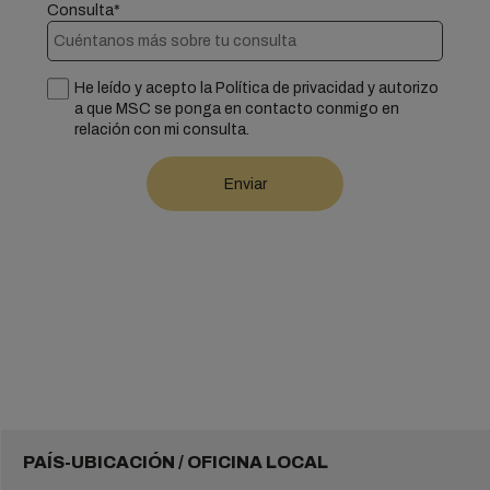
Consulta*
He leído y acepto la Política de privacidad y autorizo
a que MSC se ponga en contacto conmigo en
relación con mi consulta.
PAÍS-UBICACIÓN / OFICINA LOCAL