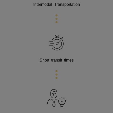
Intermodal Transportation
Short transit times