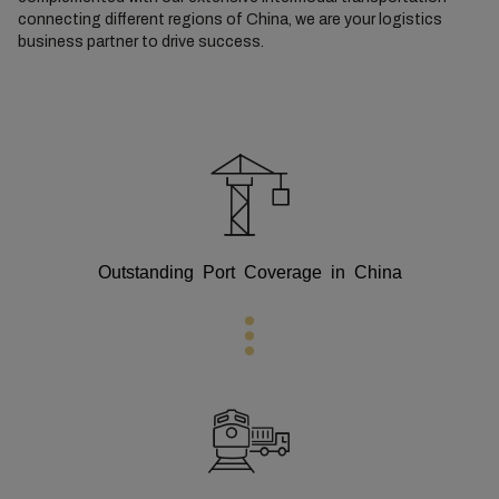
connecting different regions of China, we are your logistics
business partner to drive success.
Outstanding Port Coverage in China