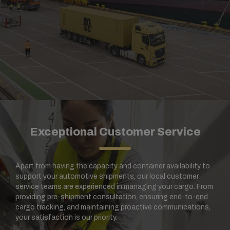
Exceptional Customer Service
Apart from having the capacity and container availability to
support your automotive shipments, our local customer
service teams are experienced in managing your cargo. From
providing pre-shipment consultation, ensuring end-to-end
cargo tracking, and maintaining proactive communications,
your satisfaction is our priority.