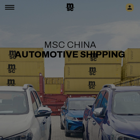
MSC CHINA
AUTOMOTIVE SHIPPING