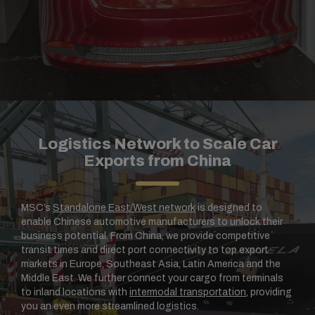
Logistics Network to Scale Car
Exports from China
MSC’s
Standalone East/West network
is designed to
enable Chinese automotive manufacturers to unlock their
business potential. From China, we provide competitive
transit times and direct port connectivity to top export
markets in Europe, Southeast Asia, Latin America and the
Middle East. We further connect your cargo from terminals
to inland locations with
intermodal transportation
, providing
you an even more streamlined logistics.