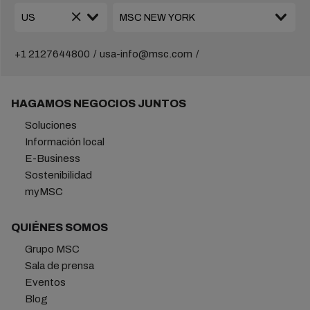
+1 2127644800
usa-info@msc.com
HAGAMOS NEGOCIOS JUNTOS
Soluciones
Información local
E-Business
Sostenibilidad
myMSC
QUIÉNES SOMOS
Grupo MSC
Sala de prensa
Eventos
Blog