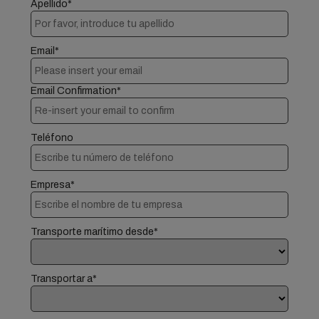
Apellido*
Email*
Email Confirmation*
Teléfono
Empresa*
Transporte marítimo desde*
Transportar a*