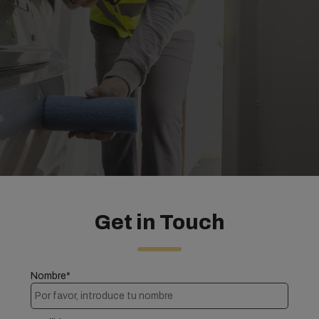
Get in Touch
Nombre*