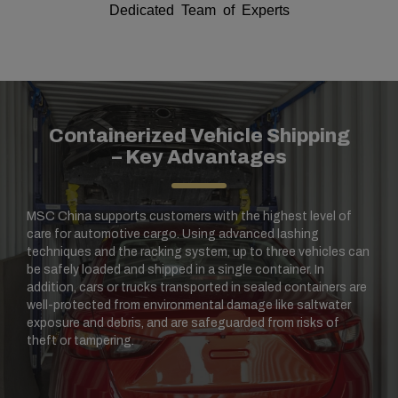
Dedicated Team of Experts
Containerized Vehicle Shipping
– Key Advantages
MSC China supports customers with the highest level of
care for automotive cargo. Using advanced lashing
techniques and the racking system, up to three vehicles can
be safely loaded and shipped in a single container. In
addition, cars or trucks transported in sealed containers are
well-protected from environmental damage like saltwater
exposure and debris, and are safeguarded from risks of
theft or tampering.