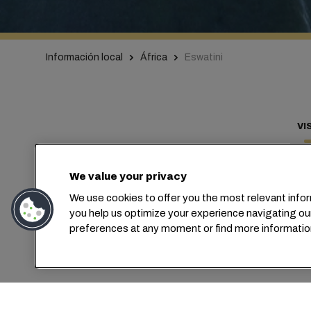
Información local
África
Eswatini
VI
We value your privacy
We use cookies to offer you the most relevant infor
Con
you help us optimize your experience navigating ou
preferences at any moment or find more informatio
MSC ha est