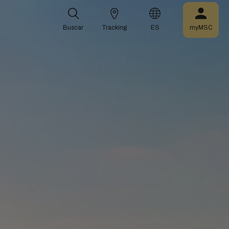
Buscar
Tracking
ES
myMSC