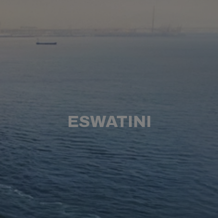
ESWATINI