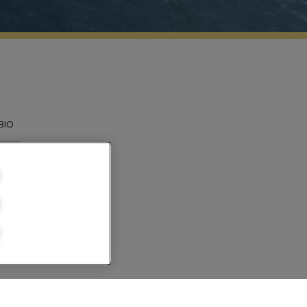
BIO
n el
ilandia. En