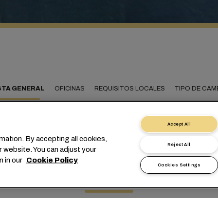
STA GENERAL
OFICINAS
REQUISITOS LOCALES
TIPO DE CAM
Accept All
mation. By accepting all cookies,
ectando Suazilandia co
Reject All
r website. You can adjust your
n in our
Cookie Policy
mundo
Cookies Settings
ado ayudando a sus clientes a enviar cargas desde y hacia Suaz