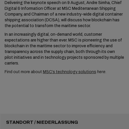
Delivering the keynote speech on 9 August, Andre Simha, Chief
Digital & Information Officer at MSC Mediterranean Shipping
Company, and Chairman of a new industry-wide digital container
shipping association (DCSA), will discuss how blockchain has
the potential to transform the maritime sector.
In an increasingly digital, on-demand world, customer
expectations are higher than ever. MSC is pioneering the use of
blockchain in the maritime sector to improve efficiency and
transparency across the supply chain, both through its own
pilot initiatives and in technology projects sponsored by multiple
carriers.
Find out more about
MSC’s technology solutions
here.
STANDORT / NIEDERLASSUNG