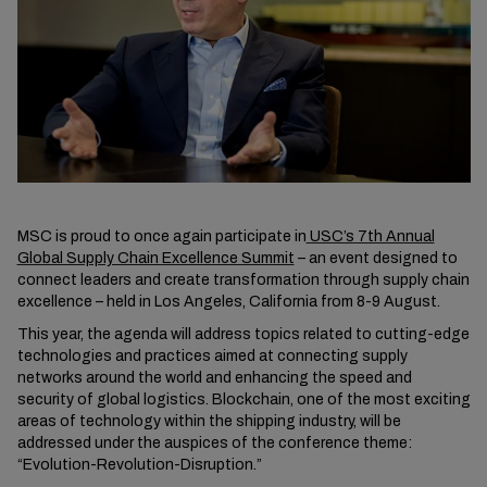
MSC is proud to once again participate in
USC’s 7th Annual
Global Supply Chain Excellence Summit
– an event designed to
connect leaders and create transformation through supply chain
excellence – held in Los Angeles, California from 8-9 August.
This year, the agenda will address topics related to cutting-edge
technologies and practices aimed at connecting supply
networks around the world and enhancing the speed and
security of global logistics. Blockchain, one of the most exciting
areas of technology within the shipping industry, will be
addressed under the auspices of the conference theme:
“Evolution-Revolution-Disruption.”