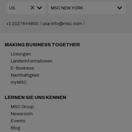
+1 2127644800
usa-info@msc.com
MAKING BUSINESS TOGETHER
Lösungen
Länderinformationen
E-Business
Nachhaltigkeit
myMSC
LERNEN SIE UNS KENNEN
MSC Group
Newsroom
Events
Blog