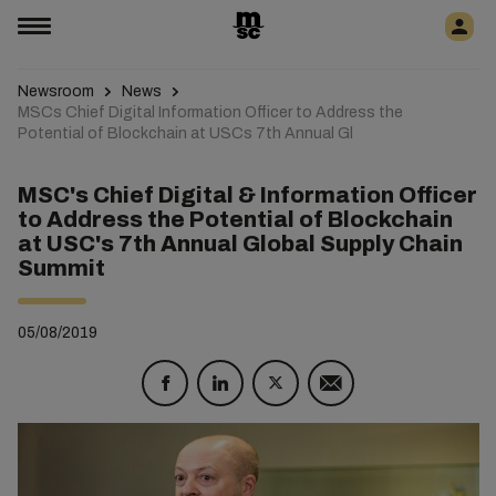
Newsroom
News
MSCs Chief Digital Information Officer to Address the
Potential of Blockchain at USCs 7th Annual Gl
MSC's Chief Digital & Information Officer
to Address the Potential of Blockchain
at USC's 7th Annual Global Supply Chain
Summit
05/08/2019