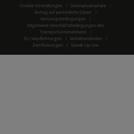
Cookie-Einstellungen
Datenprivatsphäre
Antrag auf persönliche Daten
Nutzungsbedingungen
Allgemeine Geschäftsbedingungen des
Transportunternehmens
EU-Verpflichtungen
Verhaltenskodex
Zertifizierungen
Speak-Up Line