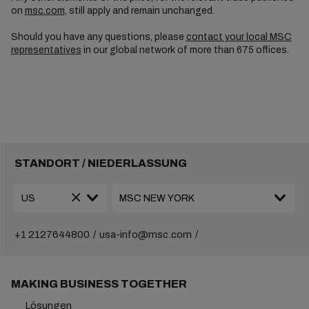
on
msc.com
, still apply and remain unchanged.
Should you have any questions, please
contact your local MSC
representatives
in our global network of more than 675 offices.
STANDORT / NIEDERLASSUNG
+1 2127644800
usa-info@msc.com
MAKING BUSINESS TOGETHER
Lösungen