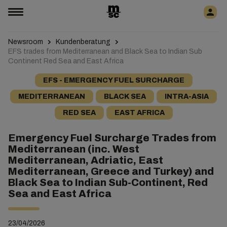
Newsroom
Kundenberatung
EFS trades from Mediterranean and Black Sea to Indian Sub
Continent Red Sea and East Africa
EFS - EMERGENCY FUEL SURCHARGE
MEDITERRANEAN
BLACK SEA
INTRA-ASIA
RED SEA
EAST AFRICA
Emergency Fuel Surcharge Trades from
Mediterranean (inc. West
Mediterranean, Adriatic, East
Mediterranean, Greece and Turkey) and
Black Sea to Indian Sub-Continent, Red
Sea and East Africa
23/04/2026