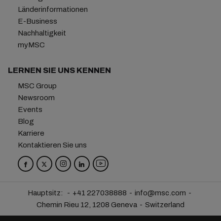
Länderinformationen
E-Business
Nachhaltigkeit
myMSC
LERNEN SIE UNS KENNEN
MSC Group
Newsroom
Events
Blog
Karriere
Kontaktieren Sie uns
Hauptsitz:
+41 227038888
info@msc.com
Chemin Rieu 12, 1208 Geneva
Switzerland