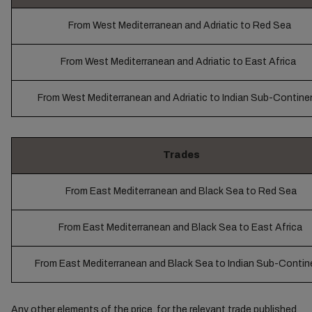
From West Mediterranean and Adriatic to Red Sea
From West Mediterranean and Adriatic to East Africa
From West Mediterranean and Adriatic to Indian Sub-Contine
Trades
From East Mediterranean and Black Sea to Red Sea
From East Mediterranean and Black Sea to East Africa
From East Mediterranean and Black Sea to Indian Sub-Contin
Any other elements of the price, for the relevant trade published