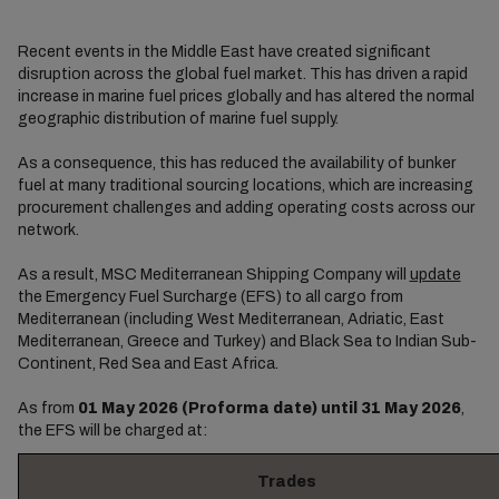
Recent events in the Middle East have created significant
disruption across the global fuel market. This has driven a rapid
increase in marine fuel prices globally and has altered the normal
geographic distribution of marine fuel supply.
As a consequence, this has reduced the availability of bunker
fuel at many traditional sourcing locations, which are increasing
procurement challenges and adding operating costs across our
network.
As a result, MSC Mediterranean Shipping Company will
update
the Emergency Fuel Surcharge (EFS) to all cargo from
Mediterranean (including West Mediterranean, Adriatic, East
Mediterranean, Greece and Turkey) and Black Sea to Indian Sub-
Continent, Red Sea and East Africa.
As from
01 May 2026 (Proforma date) until 31 May 2026
,
the EFS will be charged at:
Trades