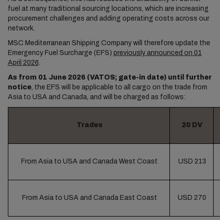
fuel at many traditional sourcing locations, which are increasing
procurement challenges and adding operating costs across our
network.
MSC Mediterranean Shipping Company will therefore update the
Emergency Fuel Surcharge (EFS)
previously announced on 01
April 2026
.
As from 01 June 2026 (VATOS; gate-in date) until further
notice
, the EFS will be applicable to all cargo on the trade from
Asia to USA and Canada, and will be charged as follows:
Trades
20 DV
From Asia to USA and Canada West Coast
USD 213
From Asia to USA and Canada East Coast
USD 270