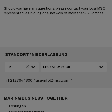
Should you have any questions, please
contact your local MSC
representatives
in our global network of more than 675 offices.
STANDORT / NIEDERLASSUNG
+1 2127644800
usa-info@msc.com
MAKING BUSINESS TOGETHER
Lösungen