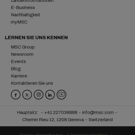
Länderinformationen
E-Business
Nachhaltigkeit
myMSC
LERNEN SIE UNS KENNEN
MSC Group
Newsroom
Events
Blog
Karriere
Kontaktieren Sie uns
Hauptsitz:
+41 227038888
info@msc.com
Chemin Rieu 12, 1208 Geneva
Switzerland