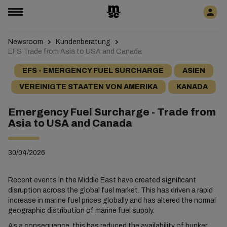
Newsroom
Kundenberatung
EFS Trade from Asia to USA and Canada
EFS - EMERGENCY FUEL SURCHARGE
ASIEN
VEREINIGTE STAATEN VON AMERIKA
KANADA
Emergency Fuel Surcharge - Trade from
Asia to USA and Canada
30/04/2026
Recent events in the Middle East have created significant
disruption across the global fuel market. This has driven a rapid
increase in marine fuel prices globally and has altered the normal
geographic distribution of marine fuel supply.
As a consequence, this has reduced the availability of bunker