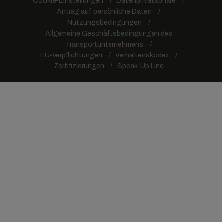
Cookie-Einstellungen
Datenprivatsphäre
Antrag auf persönliche Daten
Nutzungsbedingungen
Allgemeine Geschäftsbedingungen des
Transportunternehmens
EU-Verpflichtungen
Verhaltenskodex
Zertifizierungen
Speak-Up Line