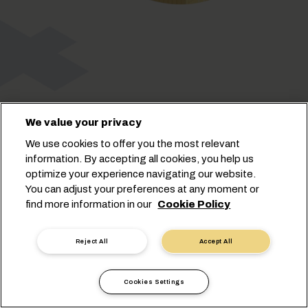
We value your privacy
We use cookies to offer you the most relevant
information. By accepting all cookies, you help us
optimize your experience navigating our website.
You can adjust your preferences at any moment or
find more information in our
Cookie Policy
Cookie Settings
Data Privacy
Personal Data Request
Terms of Use
Reject All
Accept All
Carrier's Terms & Conditions
EU Commitments
Code of Conduct
Certifications
Speak Up Line
Cookies Settings