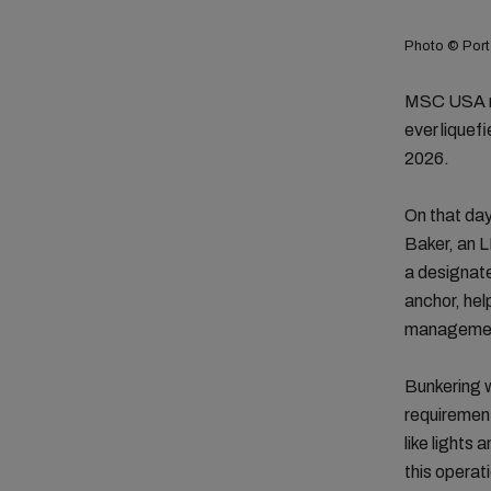
Photo © Port
MSC USA ma
ever liquef
2026.
On that da
Baker, an 
a designate
anchor, hel
management
Bunkering w
requirement
like lights 
this operat