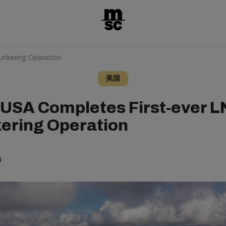
unkering Operation
美国
USA Completes First-ever 
ering Operation
6