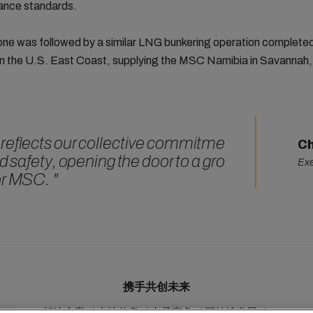
ance standards.
one was followed by a similar LNG bunkering operation completed
on the U.S. East Coast, supplying the MSC Namibia in Savannah,
reflects our collective commitme
Ch
d safety, opening the door to a gro
Exe
or MSC.
"
携手共创未来
解决方案
本地信息
电子商务
可持续发展