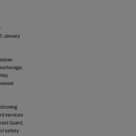
-
 5 January
easpan
 Anchorage,
fely
 vessel
d ironing
ard services
Coast Guard,
 of safety