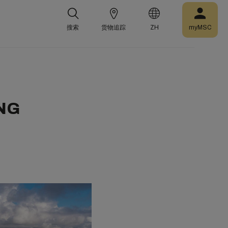
搜索
货物追踪
ZH
myMSC
LNG