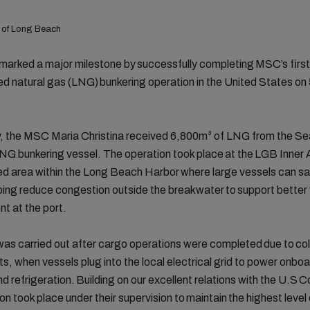
 of Long Beach
rked a major milestone by successfully completing MSC’s first
ied natural gas (LNG) bunkering operation in the United States on
y, the MSC Maria Christina received 6,800m³ of LNG from the S
LNG bunkering vessel. The operation took place at the LGB Inner
d area within the Long Beach Harbor where large vessels can sa
ping reduce congestion outside the breakwater to support better
 at the port.
as carried out after cargo operations were completed due to col
s, when vessels plug into the local electrical grid to power onbo
and refrigeration. Building on our excellent relations with the U.S 
ion took place under their supervision to maintain the highest level