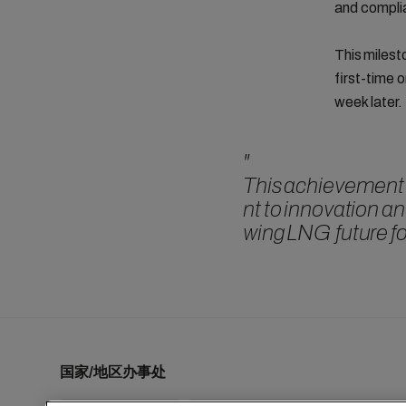
and compli
This milest
first-time 
week later.
"
This achievement 
nt to innovation an
wing LNG future f
国家/地区办事处