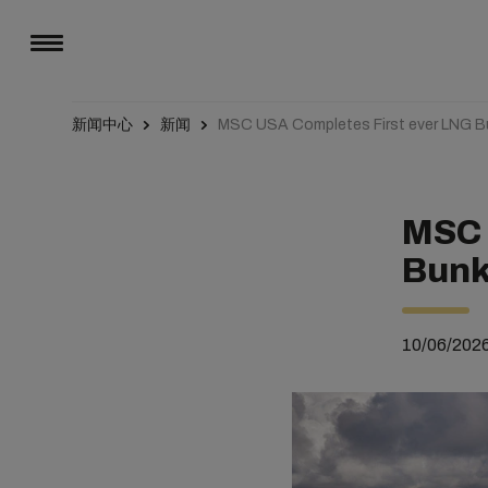
新闻中心
新闻
MSC USA Completes First ever LNG B
MSC 
Bunk
10/06/202