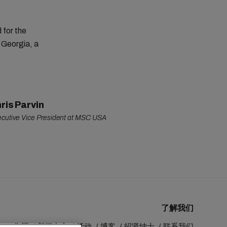
 for the
 Georgia, a
ris Parvin
cutive Vice President at MSC USA
了解我们
MSC 集团
新闻中心
活动
博客
招贤纳士
联系我们